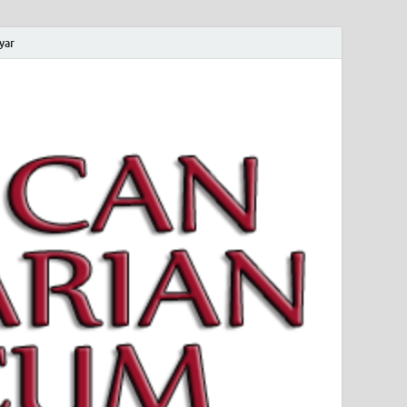
yar
 Magyar Múzeum