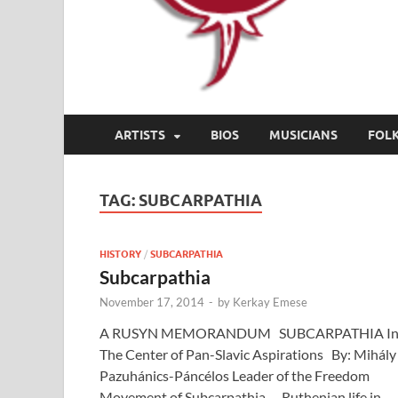
ARTISTS
BIOS
MUSICIANS
FOL
TAG:
SUBCARPATHIA
HISTORY
/
SUBCARPATHIA
Subcarpathia
November 17, 2014
-
by
Kerkay Emese
A RUSYN MEMORANDUM SUBCARPATHIA I
The Center of Pan-Slavic Aspirations By: Mihály
Pazuhánics-Páncélos Leader of the Freedom
Movement of Subcarpathia. Ruthenian life in