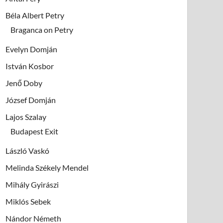
Béla Albert Petry
Braganca on Petry
Evelyn Domján
István Kosbor
Jenő Doby
József Domján
Lajos Szalay
Budapest Exit
László Vaskó
Melinda Székely Mendel
Mihály Gyirászi
Miklós Sebek
Nándor Németh