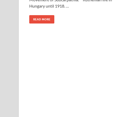
Hungary until 1918. …
READ MORE