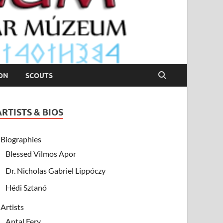
ION
SCOUTS
ARTISTS & BIOS
Biographies
Blessed Vilmos Apor
Dr. Nicholas Gabriel Lippóczy
Hédi Sztanó
Artists
Antal Fery