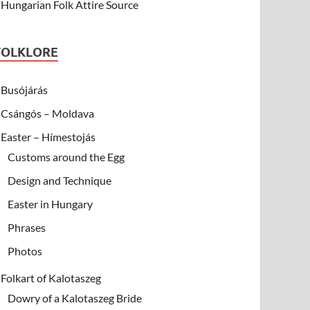
Hungarian Folk Attire Source
FOLKLORE
Busójárás
Csángós – Moldava
Easter – Hímestojás
Customs around the Egg
Design and Technique
Easter in Hungary
Phrases
Photos
Folkart of Kalotaszeg
Dowry of a Kalotaszeg Bride