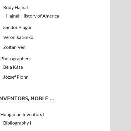
Rudy Hajnal
Hajnal: History of America
Sándor Plugor
Veronika Sinkó
Zoltán Vén
Photographers
Béla Kása
József Plohn
INVENTORS, NOBLE …
Hungarian Inventors I
Bibliography I