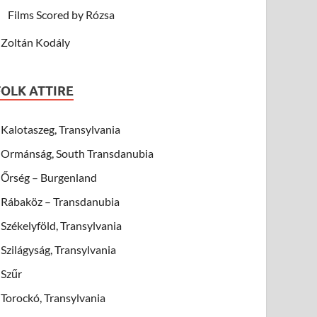
Films Scored by Rózsa
Zoltán Kodály
FOLK ATTIRE
Kalotaszeg, Transylvania
Ormánság, South Transdanubia
Őrség – Burgenland
Rábaköz – Transdanubia
Székelyföld, Transylvania
Szilágyság, Transylvania
Szűr
Torockó, Transylvania