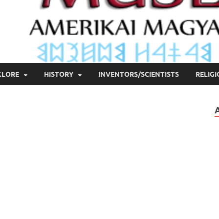
KLORE
HISTORY
INVENTORS/SCIENTISTS
RELIG
n