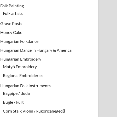
Folk Painting
Folk artists
Grave Posts
Honey Cake
Hungarian Folkdance
Hungarian Dance in Hungary & America
Hungarian Embroidery
Matyó Embroidery
Regional Embroideries
Hungarian Folk Instruments
Bagpipe / duda
Bugle / kürt
Corn Stalk Violin / kukoricahegedű