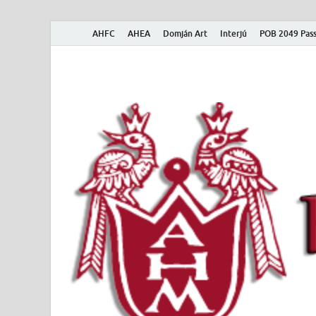
AHFC
AHEA
Domján Art
Interjú
POB 2049 Pass
American Hungar
American Hungarian Museum – Amerikai Magyar