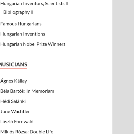
Hungarian Inventors, Scientists II
Bibliography II
Famous Hungarians
Hungarian Inventions
Hungarian Nobel Prize Winners
MUSICIANS
Ágnes Kállay
Béla Bartók: In Memoriam
Hédi Salánki
June Wachtler
László Fornwald
Miklós Rózsa: Double Life