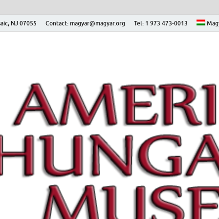
aic, NJ 07055
Contact: magyar@magyar.org
Tel: 1 973 473-0013
Mag
ian Museum – Amerikai
 Múzeum