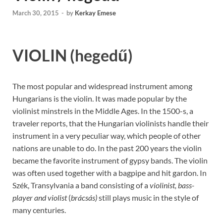
March 30, 2015
-
by
Kerkay Emese
VIOLIN
(hegedű)
The most popular and widespread instrument among
Hungarians is the violin. It was made popular by the
violinist minstrels in the Middle Ages. In the 1500-s, a
traveler reports, that the Hungarian violinists handle their
instrument in a very peculiar way, which people of other
nations are unable to do. In the past 200 years the violin
became the favorite instrument of gypsy bands. The violin
was often used together with a bagpipe and hit gardon. In
Szék, Transylvania a band consisting of a
violinist, bass-
player and violist
(
brácsás)
still plays music in the style of
many centuries.