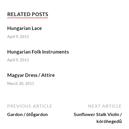
RELATED POSTS
Hungarian Lace
April 9, 2015
Hungarian Folk Instruments
April 9, 2015
Magyar Dress / Attire
March 30, 2015
PREVIOUS ARTICLE
NEXT ARTICLE
Gardon / ütőgardon
Sunflower Stalk Violin /
kóróhegedű