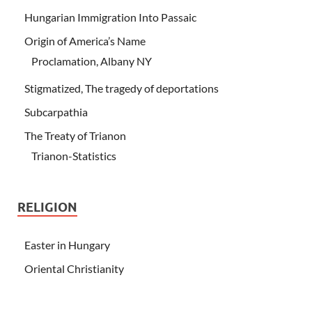
Hungarian Immigration Into Passaic
Origin of America’s Name
Proclamation, Albany NY
Stigmatized, The tragedy of deportations
Subcarpathia
The Treaty of Trianon
Trianon-Statistics
RELIGION
Easter in Hungary
Oriental Christianity