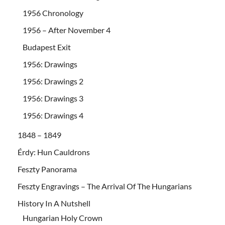
1956 Chronology
1956 – After November 4
Budapest Exit
1956: Drawings
1956: Drawings 2
1956: Drawings 3
1956: Drawings 4
1848 – 1849
Érdy: Hun Cauldrons
Feszty Panorama
Feszty Engravings – The Arrival Of The Hungarians
History In A Nutshell
Hungarian Holy Crown