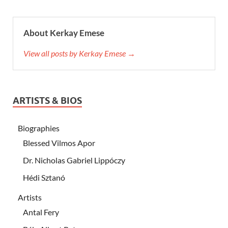
About Kerkay Emese
View all posts by Kerkay Emese →
ARTISTS & BIOS
Biographies
Blessed Vilmos Apor
Dr. Nicholas Gabriel Lippóczy
Hédi Sztanó
Artists
Antal Fery