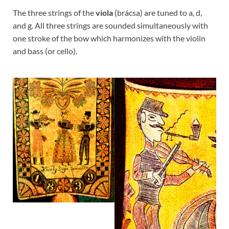
The three strings of the
viola
(brácsa) are tuned to a, d,
and g. All three strings are sounded simultaneously with
one stroke of the bow which harmonizes with the violin
and bass (or cello).