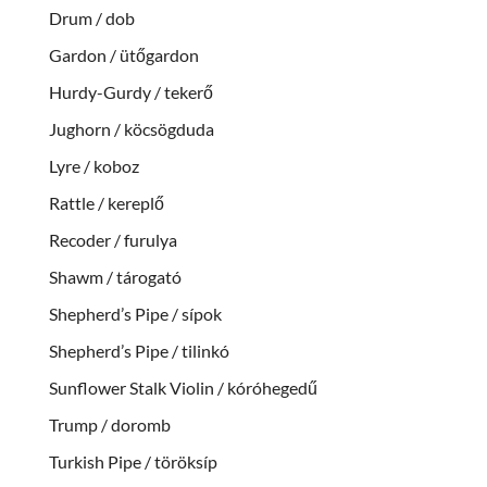
Drum / dob
Gardon / ütőgardon
Hurdy-Gurdy / tekerő
Jughorn / köcsögduda
Lyre / koboz
Rattle / kereplő
Recoder / furulya
Shawm / tárogató
Shepherd’s Pipe / sípok
Shepherd’s Pipe / tilinkó
Sunflower Stalk Violin / kóróhegedű
Trump / doromb
Turkish Pipe / töröksíp