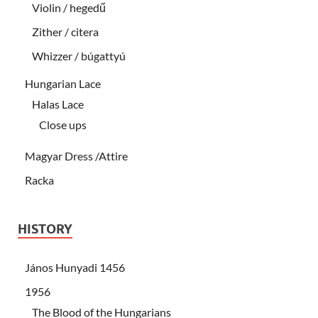
Violin / hegedű
Zither / citera
Whizzer / búgattyú
Hungarian Lace
Halas Lace
Close ups
Magyar Dress /Attire
Racka
HISTORY
János Hunyadi 1456
1956
The Blood of the Hungarians