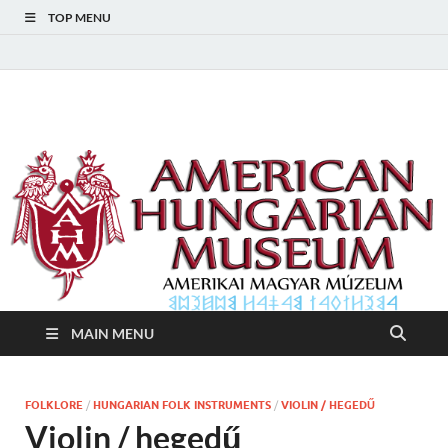
TOP MENU
American Hungarian
American Hungarian Museum – Amerikai Magyar Múzeum
Museum – Amerikai
Magyar Múzeum
MAIN MENU
FOLKLORE
/
HUNGARIAN FOLK INSTRUMENTS
/
VIOLIN / HEGEDŰ
Violin / hegedű