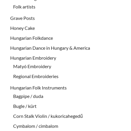
Folk artists
Grave Posts
Honey Cake
Hungarian Folkdance
Hungarian Dance in Hungary & America
Hungarian Embroidery
Matyó Embroidery
Regional Embroideries
Hungarian Folk Instruments
Bagpipe / duda
Bugle / kürt
Corn Stalk Violin / kukoricahegedű
Cymbalom / cimbalom