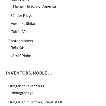
Hajnal: History of America
Sándor Plugor
Veronika Sinkó
Zoltán Vén
Photographers
Béla Kása
József Plohn
INVENTORS, NOBLE …
Hungarian Inventors I
Bibliography I
Hungarian Inventors, Scientists II