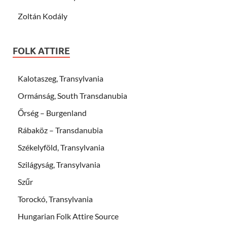
Zoltán Kodály
FOLK ATTIRE
Kalotaszeg, Transylvania
Ormánság, South Transdanubia
Őrség – Burgenland
Rábaköz – Transdanubia
Székelyföld, Transylvania
Szilágyság, Transylvania
Szűr
Torockó, Transylvania
Hungarian Folk Attire Source