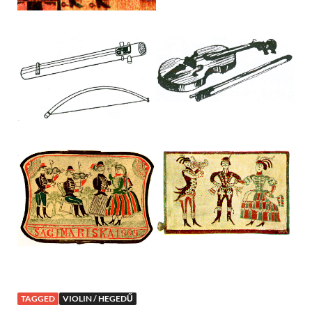
TAGGED
VIOLIN / HEGEDŰ