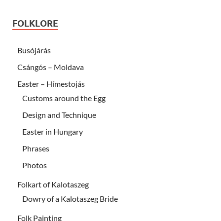
FOLKLORE
Busójárás
Csángós – Moldava
Easter – Hímestojás
Customs around the Egg
Design and Technique
Easter in Hungary
Phrases
Photos
Folkart of Kalotaszeg
Dowry of a Kalotaszeg Bride
Folk Painting