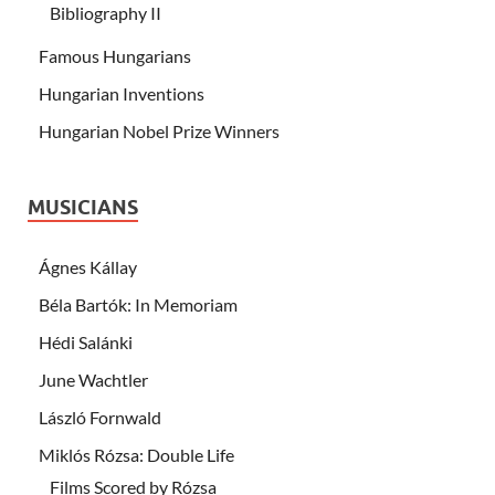
Bibliography II
Famous Hungarians
Hungarian Inventions
Hungarian Nobel Prize Winners
MUSICIANS
Ágnes Kállay
Béla Bartók: In Memoriam
Hédi Salánki
June Wachtler
László Fornwald
Miklós Rózsa: Double Life
Films Scored by Rózsa