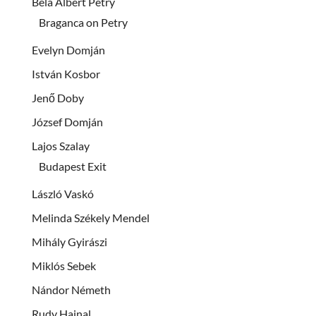
Béla Albert Petry
Braganca on Petry
Evelyn Domján
István Kosbor
Jenő Doby
József Domján
Lajos Szalay
Budapest Exit
László Vaskó
Melinda Székely Mendel
Mihály Gyirászi
Miklós Sebek
Nándor Németh
Rudy Hajnal