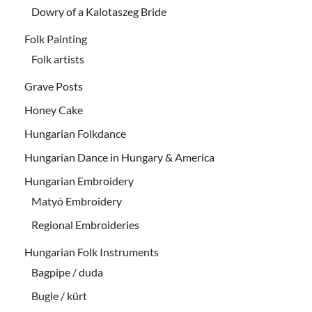
Dowry of a Kalotaszeg Bride
Folk Painting
Folk artists
Grave Posts
Honey Cake
Hungarian Folkdance
Hungarian Dance in Hungary & America
Hungarian Embroidery
Matyó Embroidery
Regional Embroideries
Hungarian Folk Instruments
Bagpipe / duda
Bugle / kürt