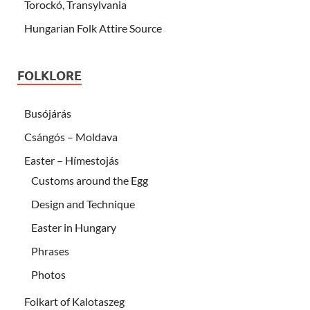
Torockó, Transylvania
Hungarian Folk Attire Source
FOLKLORE
Busójárás
Csángós – Moldava
Easter – Hímestojás
Customs around the Egg
Design and Technique
Easter in Hungary
Phrases
Photos
Folkart of Kalotaszeg