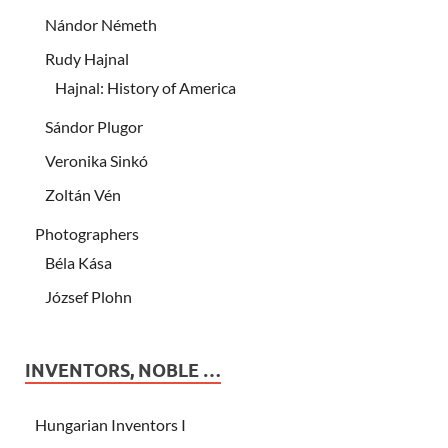
Nándor Németh
Rudy Hajnal
Hajnal: History of America
Sándor Plugor
Veronika Sinkó
Zoltán Vén
Photographers
Béla Kása
József Plohn
INVENTORS, NOBLE …
Hungarian Inventors I