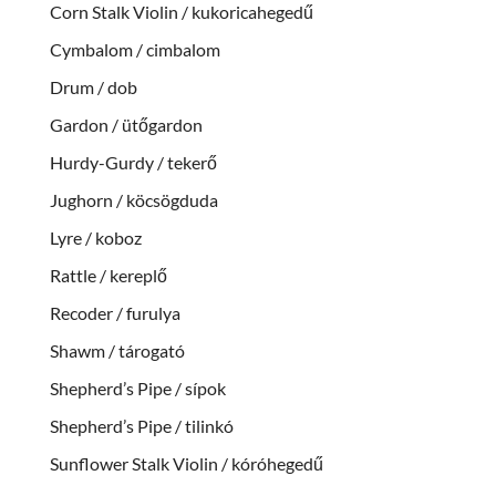
Corn Stalk Violin / kukoricahegedű
Cymbalom / cimbalom
Drum / dob
Gardon / ütőgardon
Hurdy-Gurdy / tekerő
Jughorn / köcsögduda
Lyre / koboz
Rattle / kereplő
Recoder / furulya
Shawm / tárogató
Shepherd’s Pipe / sípok
Shepherd’s Pipe / tilinkó
Sunflower Stalk Violin / kóróhegedű