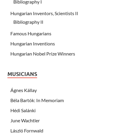
Bibliography I
Hungarian Inventors, Scientists II
Bibliography II
Famous Hungarians
Hungarian Inventions
Hungarian Nobel Prize Winners
MUSICIANS
Ágnes Kállay
Béla Bartók: In Memoriam
Hédi Salánki
June Wachtler
László Fornwald