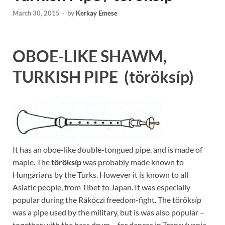
March 30, 2015
-
by
Kerkay Emese
OBOE-LIKE SHAWM,
TURKISH PIPE
(töröksíp)
It has an oboe-like double-tongued pipe, and is made of
maple. The
töröksíp
was probably made known to
Hungarians by the Turks. However it is known to all
Asiatic people, from Tibet to Japan. It was especially
popular during the Rákóczi freedom-fight. The töröksíp
was a pipe used by the military, but is was also popular –
together with the bass drum – for dances in Transylvania