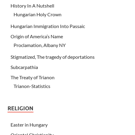
History In A Nutshell
Hungarian Holy Crown
Hungarian Immigration Into Passaic
Origin of America’s Name
Proclamation, Albany NY
Stigmatized, The tragedy of deportations
Subcarpathia
The Treaty of Trianon
Trianon-Statistics
RELIGION
Easter in Hungary
Oriental Christianity