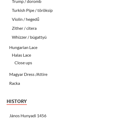
Trump / doromb
Turkish Pipe / töröksíp
Violin / hegedű
Zither / citera
Whizzer / búgattyú
Hungarian Lace
Halas Lace
Close ups
Magyar Dress /Attire
Racka
HISTORY
János Hunyadi 1456