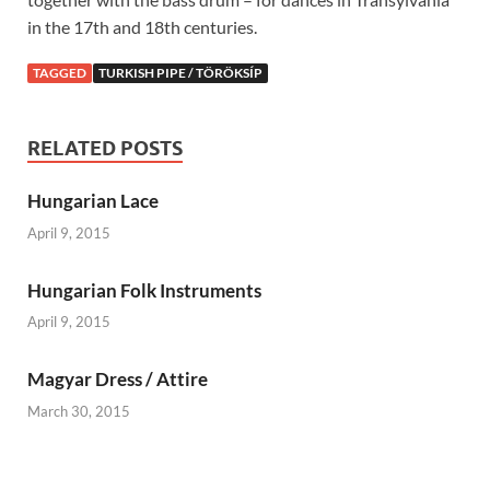
in the 17th and 18th centuries.
TAGGED
TURKISH PIPE / TÖRÖKSÍP
RELATED POSTS
Hungarian Lace
April 9, 2015
Hungarian Folk Instruments
April 9, 2015
Magyar Dress / Attire
March 30, 2015