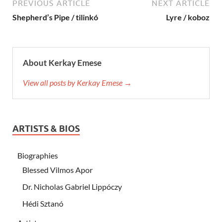
PREVIOUS ARTICLE
NEXT ARTICLE
Shepherd’s Pipe / tilinkó
Lyre / koboz
About Kerkay Emese
View all posts by Kerkay Emese →
ARTISTS & BIOS
Biographies
Blessed Vilmos Apor
Dr. Nicholas Gabriel Lippóczy
Hédi Sztanó