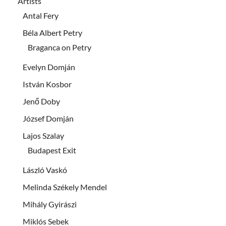
Artists
Antal Fery
Béla Albert Petry
Braganca on Petry
Evelyn Domján
István Kosbor
Jenő Doby
József Domján
Lajos Szalay
Budapest Exit
László Vaskó
Melinda Székely Mendel
Mihály Gyirászi
Miklós Sebek