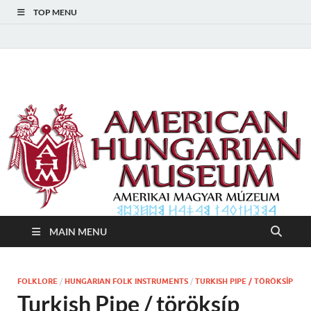
TOP MENU
American Hungarian
American Hungarian Museum – Amerikai Magyar Múzeum
Museum – Amerikai
Magyar Múzeum
MAIN MENU
FOLKLORE
/
HUNGARIAN FOLK INSTRUMENTS
/
TURKISH PIPE / TÖRÖKSÍP
Turkish Pipe / töröksíp