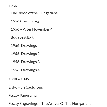
1956
The Blood of the Hungarians
1956 Chronology
1956 – After November 4
Budapest Exit
1956: Drawings
1956: Drawings 2
1956: Drawings 3
1956: Drawings 4
1848 – 1849
Érdy: Hun Cauldrons
Feszty Panorama
Feszty Engravings – The Arrival Of The Hungarians