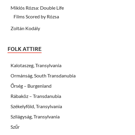
Miklós Rózsa: Double Life
Films Scored by Rózsa
Zoltán Kodály
FOLK ATTIRE
Kalotaszeg, Transylvania
Ormánság, South Transdanubia
Őrség – Burgenland
Rábaköz – Transdanubia
Székelyföld, Transylvania
Szilágyság, Transylvania
Szűr