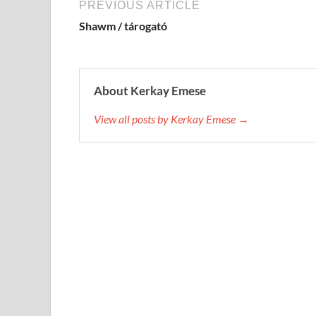
PREVIOUS ARTICLE
Shawm / tárogató
About Kerkay Emese
View all posts by Kerkay Emese →