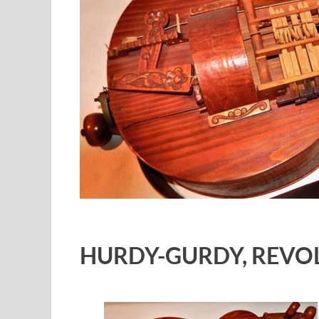
HURDY-GURDY
,
REVOL