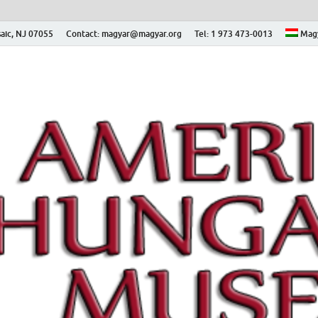
aic, NJ 07055
Contact: magyar@magyar.org
Tel: 1 973 473-0013
Mag
ian Museum – Amerikai
 Múzeum