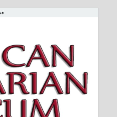
yar
 Magyar Múzeum