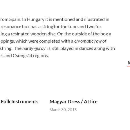
rom Spain. In Hungary it is mentioned and illustrated in
e resonance box has a string for the tune and two for
ng a resinated wooden disc. On the outside of the box a
oppings, which were completed with a
chromatic row of
 string. The
hurdy-gurdy
is still played in dances along with
tes and Csongrád regions.
Folk Instruments
Magyar Dress / Attire
March 30, 2015