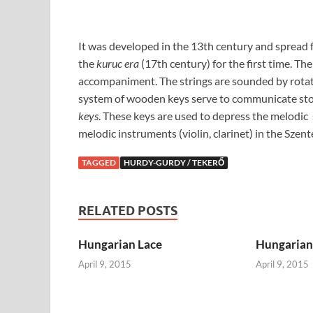
It was developed in the 13th century and spread f
the
kuruc era
(17th century) for the first time. Th
accompaniment. The strings are sounded by rotati
system of wooden keys serve to communicate st
keys
. These keys are used to depress the melodic
melodic instruments (violin, clarinet) in the Szen
TAGGED
HURDY-GURDY / TEKERŐ
RELATED POSTS
Hungarian Lace
Hungarian 
April 9, 2015
April 9, 2015