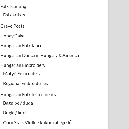
Folk Painting
Folk artists
Grave Posts
Honey Cake
Hungarian Folkdance
Hungarian Dance in Hungary & America
Hungarian Embroidery
Matyó Embroidery
Regional Embroideries
Hungarian Folk Instruments
Bagpipe / duda
Bugle / kürt
Corn Stalk Violin / kukoricahegedű