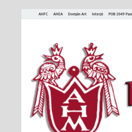
AHFC
AHEA
Domján Art
Interjú
POB 2049 Pass
American Hungar
American Hungarian Museum – Amerikai Magyar