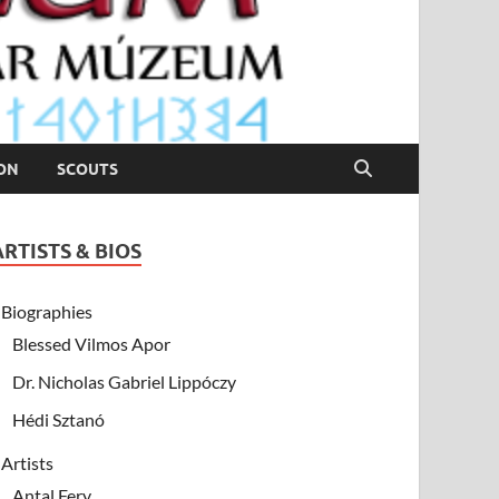
ION
SCOUTS
ARTISTS & BIOS
Biographies
Blessed Vilmos Apor
Dr. Nicholas Gabriel Lippóczy
Hédi Sztanó
Artists
Antal Fery