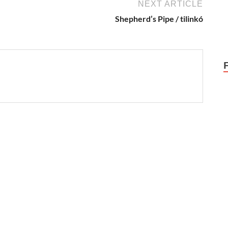
NEXT ARTICLE
Shepherd’s Pipe / tilinkó