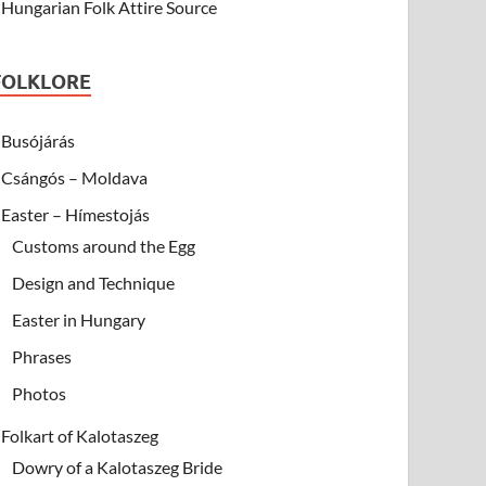
Hungarian Folk Attire Source
FOLKLORE
Busójárás
Csángós – Moldava
Easter – Hímestojás
Customs around the Egg
Design and Technique
Easter in Hungary
Phrases
Photos
Folkart of Kalotaszeg
Dowry of a Kalotaszeg Bride