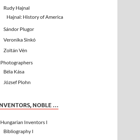
Rudy Hajnal
Hajnal: History of America
Sándor Plugor
Veronika Sinkó
Zoltán Vén
Photographers
Béla Kása
József Plohn
INVENTORS, NOBLE …
Hungarian Inventors I
Bibliography I