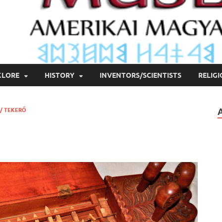
KLORE
HISTORY
INVENTORS/SCIENTISTS
RELIG
/ TEKERŐ