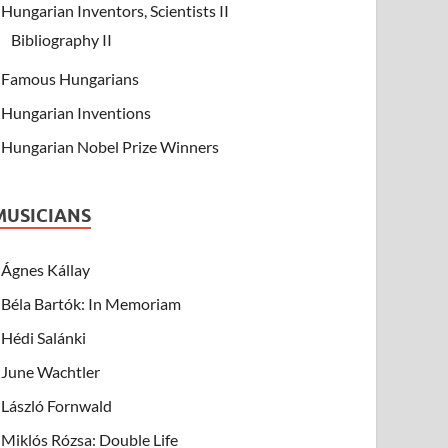
Hungarian Inventors, Scientists II
Bibliography II
Famous Hungarians
Hungarian Inventions
Hungarian Nobel Prize Winners
MUSICIANS
Ágnes Kállay
Béla Bartók: In Memoriam
Hédi Salánki
June Wachtler
László Fornwald
Miklós Rózsa: Double Life