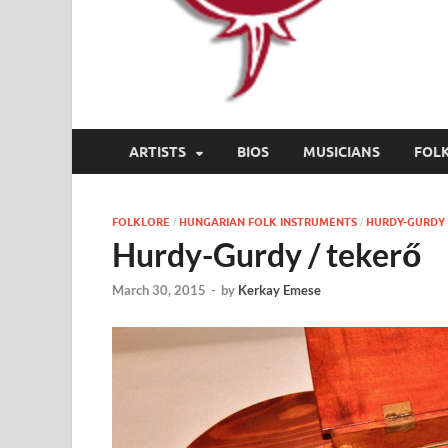
ARTISTS
BIOS
MUSICIANS
FOL
FOLKLORE
HUNGARIAN FOLK INSTRUMENTS
HURDY-GURDY 
/
/
Hurdy-Gurdy / tekerő
March 30, 2015
-
by
Kerkay Emese