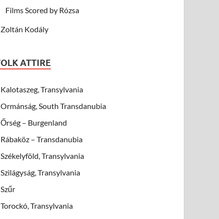
Films Scored by Rózsa
Zoltán Kodály
FOLK ATTIRE
Kalotaszeg, Transylvania
Ormánság, South Transdanubia
Őrség – Burgenland
Rábaköz – Transdanubia
Székelyföld, Transylvania
Szilágyság, Transylvania
Szűr
Torockó, Transylvania