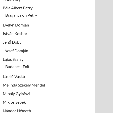
Béla Albert Petry
Braganca on Petry
Evelyn Domján
István Kosbor
Jenő Doby
József Domján
Lajos Szalay
Budapest Exit
László Vaskó
Melinda Székely Mendel
Mihály Gyirászi
Miklós Sebek
Nándor Németh