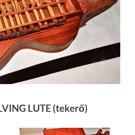
VING LUTE
(tekerő)