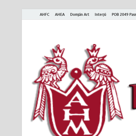
AHFC
AHEA
Domján Art
Interjú
POB 2049 Pass
American Hungar
American Hungarian Museum – Amerikai Magyar