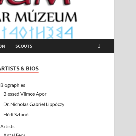
ION
SCOUTS
ARTISTS & BIOS
Biographies
Blessed Vilmos Apor
Dr. Nicholas Gabriel Lippóczy
Hédi Sztanó
Artists
Antal Fery