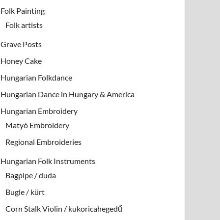
Folk Painting
Folk artists
Grave Posts
Honey Cake
Hungarian Folkdance
Hungarian Dance in Hungary & America
Hungarian Embroidery
Matyó Embroidery
Regional Embroideries
Hungarian Folk Instruments
Bagpipe / duda
Bugle / kürt
Corn Stalk Violin / kukoricahegedű