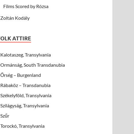
Films Scored by Rózsa
Zoltán Kodály
FOLK ATTIRE
Kalotaszeg, Transylvania
Ormánság, South Transdanubia
Őrség – Burgenland
Rábaköz – Transdanubia
Székelyföld, Transylvania
Szilágyság, Transylvania
Szűr
Torockó, Transylvania