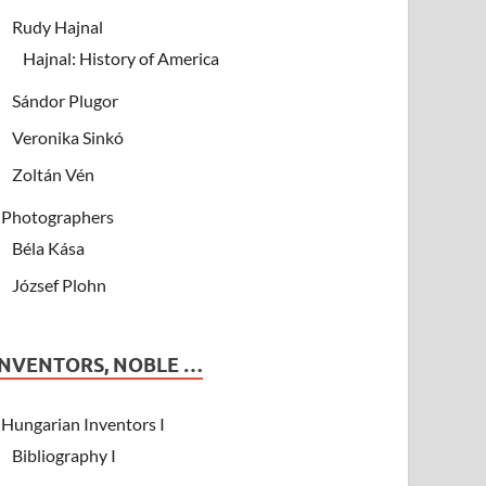
Rudy Hajnal
Hajnal: History of America
Sándor Plugor
Veronika Sinkó
Zoltán Vén
Photographers
Béla Kása
József Plohn
INVENTORS, NOBLE …
Hungarian Inventors I
Bibliography I