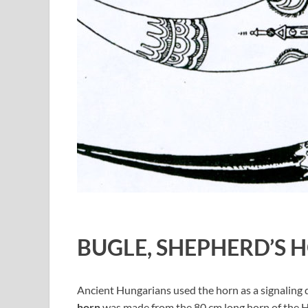
BUGLE, SHEPHERD’S 
Ancient Hungarians used the horn as a signaling d
horn
was made from the 80 cm long horn of the H