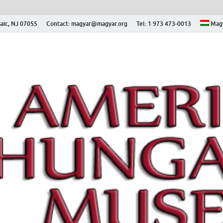
aic, NJ 07055
Contact: magyar@magyar.org
Tel: 1 973 473-0013
Mag
ian Museum – Amerikai
 Múzeum