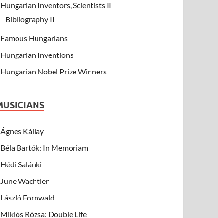
Hungarian Inventors, Scientists II
Bibliography II
Famous Hungarians
Hungarian Inventions
Hungarian Nobel Prize Winners
MUSICIANS
Ágnes Kállay
Béla Bartók: In Memoriam
Hédi Salánki
June Wachtler
László Fornwald
Miklós Rózsa: Double Life