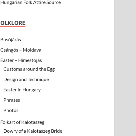
Hungarian Folk Attire Source
FOLKLORE
Busójárás
Csángós – Moldava
Easter – Hímestojás
Customs around the Egg
Design and Technique
Easter in Hungary
Phrases
Photos
Folkart of Kalotaszeg
Dowry of a Kalotaszeg Bride