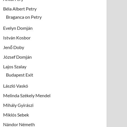
Béla Albert Petry
Braganca on Petry
Evelyn Domján
István Kosbor
Jenő Doby
József Domján
Lajos Szalay
Budapest Exit
László Vaskó
Melinda Székely Mendel
Mihály Gyirászi
Miklós Sebek
Nándor Németh