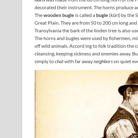
decorated their instrument. The horns produce an
The
wooden bugle
is called a
bugle
(
kürt)
by the S
Great Plain. They are from 50 to 200 cm long and a
Transylvania the bark of the linden tree is also u
The horns and bugles were used by fishermen, mille
off wild animals. Accord ing to folk tradition the
cleansing, keeping sickness and enemies away. Bu
simply to
chat
with far away
neighbors
on quiet ev