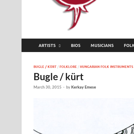
ARTISTS
BIOS
MUSICIANS
FOL
BUGLE / KÜRT
/
FOLKLORE
/
HUNGARIAN FOLK INSTRUMENTS
Bugle / kürt
March 30, 2015
-
by
Kerkay Emese