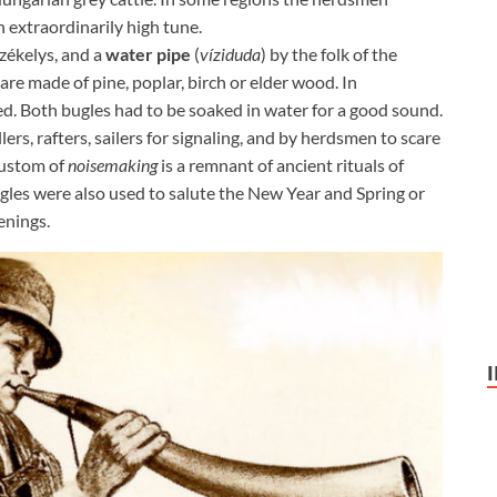
 extraordinarily high tune.
zékelys, and a
water pipe
(
víziduda
) by the folk of the
re made of pine, poplar, birch or elder wood. In
sed. Both bugles had to be soaked in water for a good sound.
rs, rafters, sailers for signaling, and by herdsmen to scare
 custom of
noisemaking
is a remnant of ancient rituals of
gles were also used to salute the New Year and Spring or
enings.