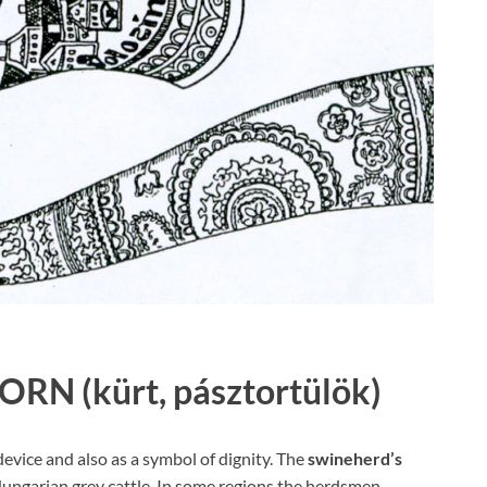
HORN
(kürt, pásztortülök)
evice and also as a symbol of dignity. The
swineherd’s
ungarian grey cattle. In some regions the herdsmen