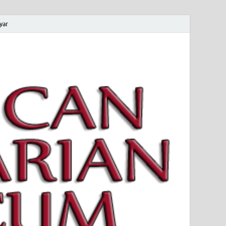
yar
 Magyar Múzeum