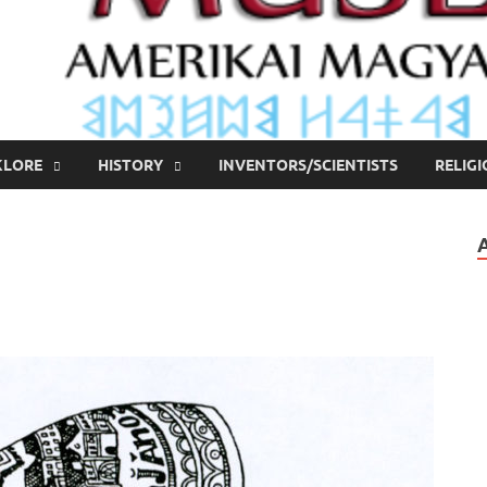
KLORE
HISTORY
INVENTORS/SCIENTISTS
RELIG