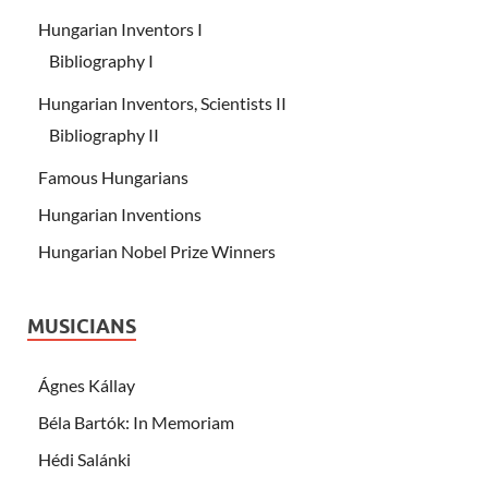
Hungarian Inventors I
Bibliography I
Hungarian Inventors, Scientists II
Bibliography II
Famous Hungarians
Hungarian Inventions
Hungarian Nobel Prize Winners
MUSICIANS
Ágnes Kállay
Béla Bartók: In Memoriam
Hédi Salánki