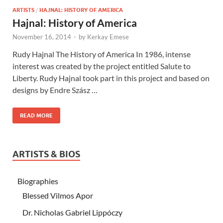
ARTISTS
/
HAJNAL: HISTORY OF AMERICA
Hajnal: History of America
November 16, 2014
-
by
Kerkay Emese
Rudy Hajnal The History of America In 1986, intense
interest was created by the project entitled Salute to
Liberty. Rudy Hajnal took part in this project and based on
designs by Endre Szász …
READ MORE
ARTISTS & BIOS
Biographies
Blessed Vilmos Apor
Dr. Nicholas Gabriel Lippóczy