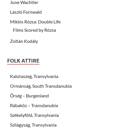
June Wachtler
László Fornwald
Miklós Rózsa: Double Life
Films Scored by Rózsa
Zoltán Kodály
FOLK ATTIRE
Kalotaszeg, Transylvania
Ormánság, South Transdanubia
Őrség – Burgenland
Rábaköz – Transdanubia
Székelyföld, Transylvania
Szilágyság, Transylvania