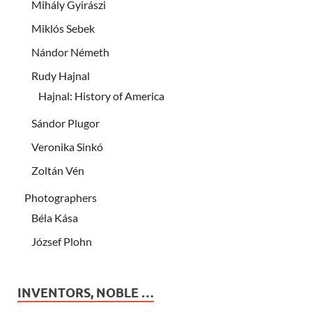
Mihály Gyirászi
Miklós Sebek
Nándor Németh
Rudy Hajnal
Hajnal: History of America
Sándor Plugor
Veronika Sinkó
Zoltán Vén
Photographers
Béla Kása
József Plohn
INVENTORS, NOBLE …