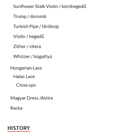
Sunflower Stalk Violin / kóróhegedű
Trump / doromb
Turkish Pipe / töröksíp
Violin / hegedű
Zither / citera
Whizzer / búgattyú
Hungarian Lace
Halas Lace
Close ups
Magyar Dress /Attire
Racka
HISTORY