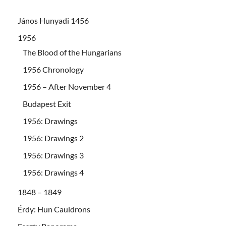
János Hunyadi 1456
1956
The Blood of the Hungarians
1956 Chronology
1956 – After November 4
Budapest Exit
1956: Drawings
1956: Drawings 2
1956: Drawings 3
1956: Drawings 4
1848 – 1849
Érdy: Hun Cauldrons