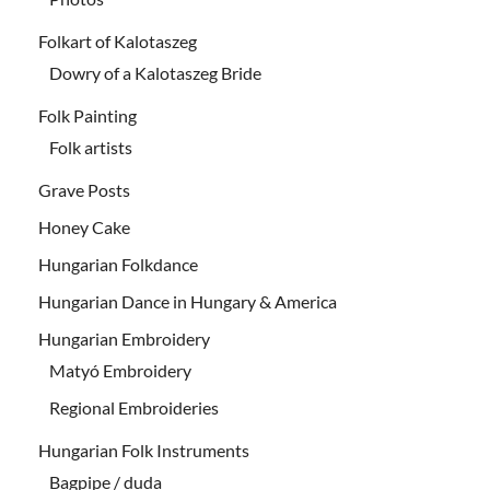
Folkart of Kalotaszeg
Dowry of a Kalotaszeg Bride
Folk Painting
Folk artists
Grave Posts
Honey Cake
Hungarian Folkdance
Hungarian Dance in Hungary & America
Hungarian Embroidery
Matyó Embroidery
Regional Embroideries
Hungarian Folk Instruments
Bagpipe / duda