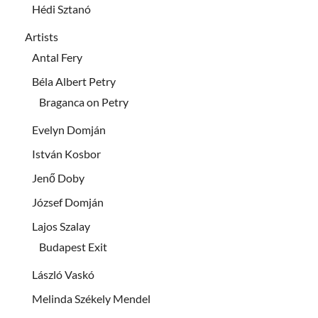
Hédi Sztanó
Artists
Antal Fery
Béla Albert Petry
Braganca on Petry
Evelyn Domján
István Kosbor
Jenő Doby
József Domján
Lajos Szalay
Budapest Exit
László Vaskó
Melinda Székely Mendel