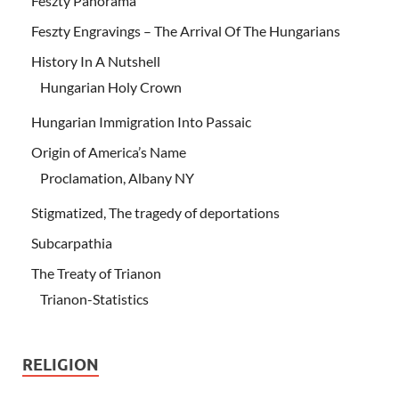
Feszty Panorama
Feszty Engravings – The Arrival Of The Hungarians
History In A Nutshell
Hungarian Holy Crown
Hungarian Immigration Into Passaic
Origin of America’s Name
Proclamation, Albany NY
Stigmatized, The tragedy of deportations
Subcarpathia
The Treaty of Trianon
Trianon-Statistics
RELIGION