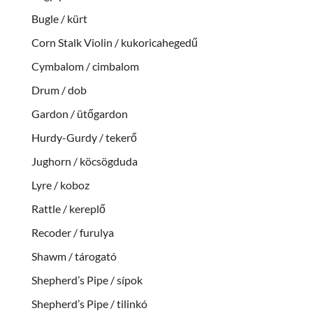
Bugle / kürt
Corn Stalk Violin / kukoricahegedű
Cymbalom / cimbalom
Drum / dob
Gardon / ütőgardon
Hurdy-Gurdy / tekerő
Jughorn / köcsögduda
Lyre / koboz
Rattle / kereplő
Recoder / furulya
Shawm / tárogató
Shepherd’s Pipe / sípok
Shepherd’s Pipe / tilinkó