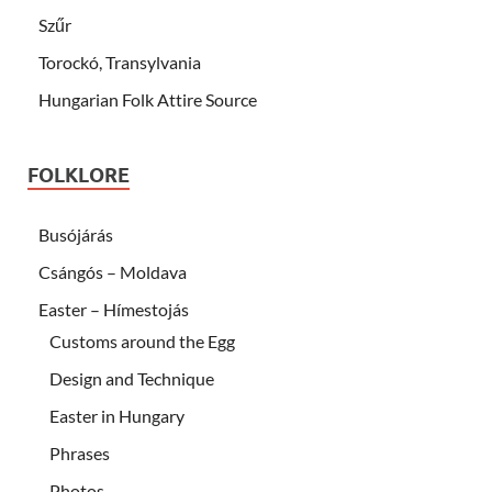
Szűr
Torockó, Transylvania
Hungarian Folk Attire Source
FOLKLORE
Busójárás
Csángós – Moldava
Easter – Hímestojás
Customs around the Egg
Design and Technique
Easter in Hungary
Phrases
Photos