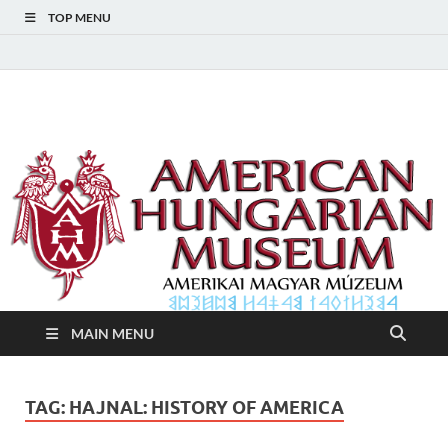
TOP MENU
American Hungarian
American Hungarian Museum – Amerikai Magyar Múzeum
Museum – Amerikai
Magyar Múzeum
MAIN MENU
TAG:
HAJNAL: HISTORY OF AMERICA