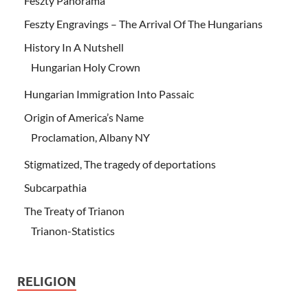
Feszty Panorama
Feszty Engravings – The Arrival Of The Hungarians
History In A Nutshell
Hungarian Holy Crown
Hungarian Immigration Into Passaic
Origin of America’s Name
Proclamation, Albany NY
Stigmatized, The tragedy of deportations
Subcarpathia
The Treaty of Trianon
Trianon-Statistics
RELIGION