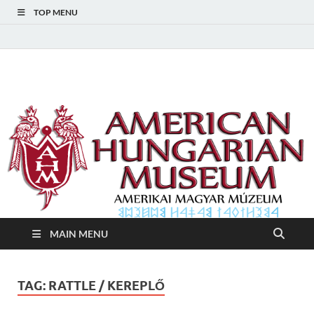
TOP MENU
American Hungarian
American Hungarian Museum – Amerikai Magyar Múzeum
Museum – Amerikai
Magyar Múzeum
MAIN MENU
TAG:
RATTLE / KEREPLŐ