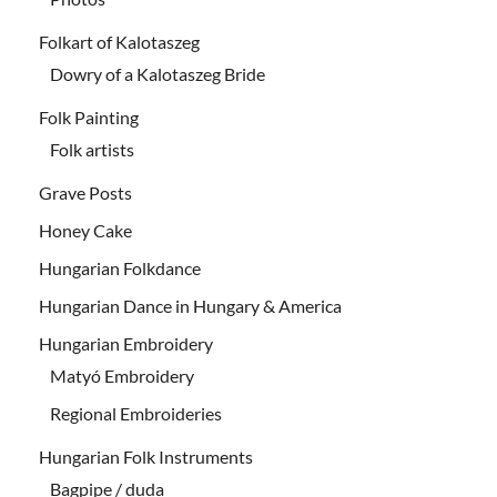
Folkart of Kalotaszeg
Dowry of a Kalotaszeg Bride
Folk Painting
Folk artists
Grave Posts
Honey Cake
Hungarian Folkdance
Hungarian Dance in Hungary & America
Hungarian Embroidery
Matyó Embroidery
Regional Embroideries
Hungarian Folk Instruments
Bagpipe / duda