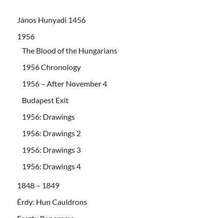
János Hunyadi 1456
1956
The Blood of the Hungarians
1956 Chronology
1956 – After November 4
Budapest Exit
1956: Drawings
1956: Drawings 2
1956: Drawings 3
1956: Drawings 4
1848 – 1849
Érdy: Hun Cauldrons