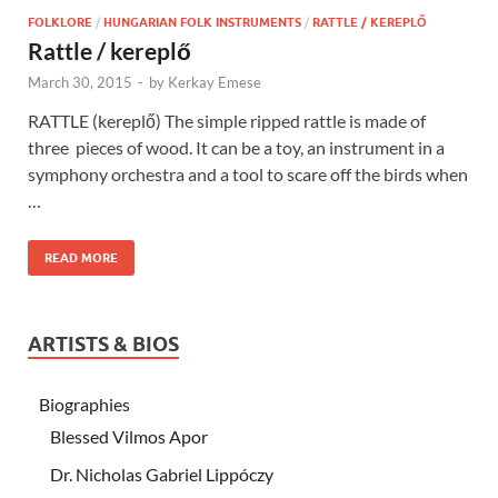
FOLKLORE
/
HUNGARIAN FOLK INSTRUMENTS
/
RATTLE / KEREPLŐ
Rattle / kereplő
March 30, 2015
-
by
Kerkay Emese
RATTLE (kereplő) The simple ripped rattle is made of
three pieces of wood. It can be a toy, an instrument in a
symphony orchestra and a tool to scare off the birds when
…
READ MORE
ARTISTS & BIOS
Biographies
Blessed Vilmos Apor
Dr. Nicholas Gabriel Lippóczy