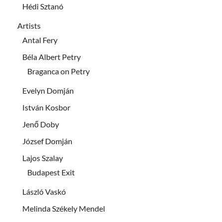
Hédi Sztanó
Artists
Antal Fery
Béla Albert Petry
Braganca on Petry
Evelyn Domján
István Kosbor
Jenő Doby
József Domján
Lajos Szalay
Budapest Exit
László Vaskó
Melinda Székely Mendel