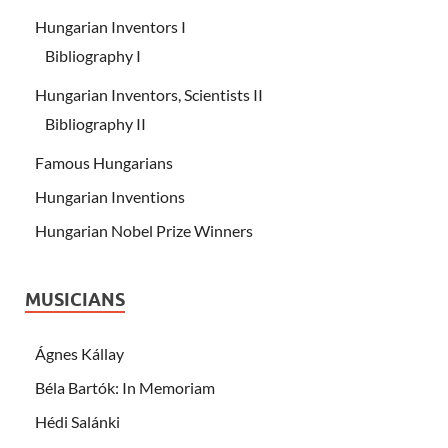
Hungarian Inventors I
Bibliography I
Hungarian Inventors, Scientists II
Bibliography II
Famous Hungarians
Hungarian Inventions
Hungarian Nobel Prize Winners
MUSICIANS
Ágnes Kállay
Béla Bartók: In Memoriam
Hédi Salánki