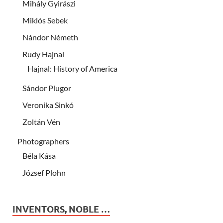
Mihály Gyirászi
Miklós Sebek
Nándor Németh
Rudy Hajnal
Hajnal: History of America
Sándor Plugor
Veronika Sinkó
Zoltán Vén
Photographers
Béla Kása
József Plohn
INVENTORS, NOBLE …