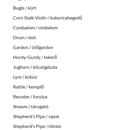
Bugle / kürt
Corn Stalk Violin / kukoricahegedű
Cymbalom / cimbalom
Drum / dob
Gardon / ütőgardon
Hurdy-Gurdy / tekerő
Jughorn / köcsögduda
Lyre / koboz
Rattle / kereplő
Recoder / furulya
Shawm / tárogató
Shepherd’s Pipe / sípok
Shepherd’s Pipe / tilinkó