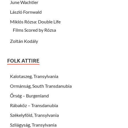
June Wachtler
László Fornwald
Miklós Rózsa: Double Life
Films Scored by Rózsa
Zoltán Kodály
FOLK ATTIRE
Kalotaszeg, Transylvania
Ormánság, South Transdanubia
Őrség – Burgenland
Rábaköz – Transdanubia
Székelyföld, Transylvania
Szilágyság, Transylvania