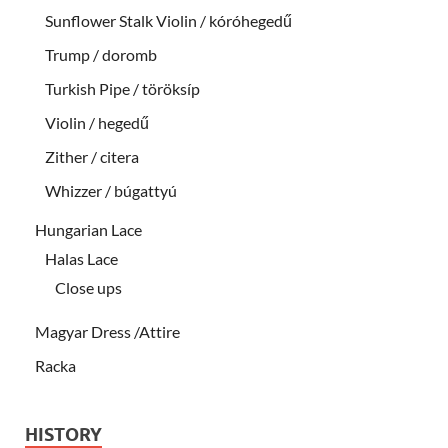
Sunflower Stalk Violin / kóróhegedű
Trump / doromb
Turkish Pipe / töröksíp
Violin / hegedű
Zither / citera
Whizzer / búgattyú
Hungarian Lace
Halas Lace
Close ups
Magyar Dress /Attire
Racka
HISTORY