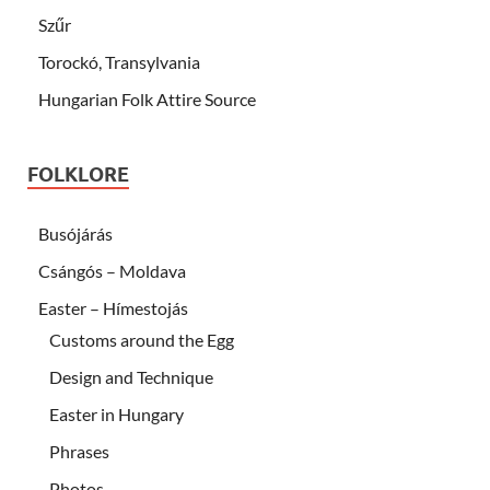
Szűr
Torockó, Transylvania
Hungarian Folk Attire Source
FOLKLORE
Busójárás
Csángós – Moldava
Easter – Hímestojás
Customs around the Egg
Design and Technique
Easter in Hungary
Phrases
Photos