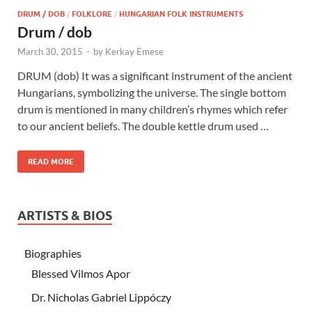
DRUM / DOB
/
FOLKLORE
/
HUNGARIAN FOLK INSTRUMENTS
Drum / dob
March 30, 2015
-
by
Kerkay Emese
DRUM (dob) It was a significant instrument of the ancient
Hungarians, symbolizing the universe. The single bottom
drum is mentioned in many children’s rhymes which refer
to our ancient beliefs. The double kettle drum used …
READ MORE
ARTISTS & BIOS
Biographies
Blessed Vilmos Apor
Dr. Nicholas Gabriel Lippóczy