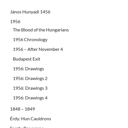
János Hunyadi 1456
1956
The Blood of the Hungarians
1956 Chronology
1956 – After November 4
Budapest Exit
1956: Drawings
1956: Drawings 2
1956: Drawings 3
1956: Drawings 4
1848 – 1849
Érdy: Hun Cauldrons