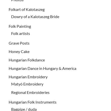
Folkart of Kalotaszeg
Dowry of a Kalotaszeg Bride
Folk Painting
Folk artists
Grave Posts
Honey Cake
Hungarian Folkdance
Hungarian Dance in Hungary & America
Hungarian Embroidery
Matyó Embroidery
Regional Embroideries
Hungarian Folk Instruments
Bagpipe / duda