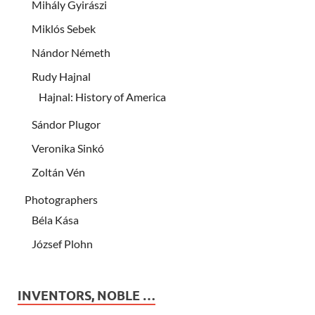
Mihály Gyirászi
Miklós Sebek
Nándor Németh
Rudy Hajnal
Hajnal: History of America
Sándor Plugor
Veronika Sinkó
Zoltán Vén
Photographers
Béla Kása
József Plohn
INVENTORS, NOBLE …