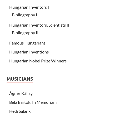
Hungarian Inventors I
Bibliography I
Hungarian Inventors, Scientists II
Bibliography II
Famous Hungarians
Hungarian Inventions
Hungarian Nobel Prize Winners
MUSICIANS
Ágnes Kállay
Béla Bartók: In Memoriam
Hédi Salánki