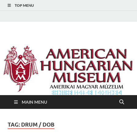
TOP MENU
American Hungarian
American Hungarian Museum – Amerikai Magyar Múzeum
Museum – Amerikai
Magyar Múzeum
MAIN MENU
TAG:
DRUM / DOB