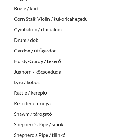
Bugle / kürt
Corn Stalk Violin / kukoricahegedű
Cymbalom / cimbalom
Drum / dob
Gardon / ütőgardon
Hurdy-Gurdy / tekerő
Jughorn / köcsögduda
Lyre / koboz
Rattle / kereplő
Recoder / furulya
Shawm / tárogató
Shepherd’s Pipe / sípok
Shepherd’s Pipe / tilinkó