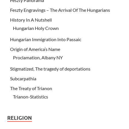
Feszty Panorama
Feszty Engravings – The Arrival Of The Hungarians
History In A Nutshell
Hungarian Holy Crown
Hungarian Immigration Into Passaic
Origin of America’s Name
Proclamation, Albany NY
Stigmatized, The tragedy of deportations
Subcarpathia
The Treaty of Trianon
Trianon-Statistics
RELIGION