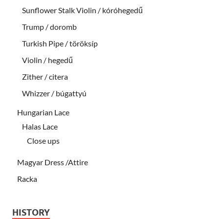
Sunflower Stalk Violin / kóróhegedű
Trump / doromb
Turkish Pipe / töröksíp
Violin / hegedű
Zither / citera
Whizzer / búgattyú
Hungarian Lace
Halas Lace
Close ups
Magyar Dress /Attire
Racka
HISTORY