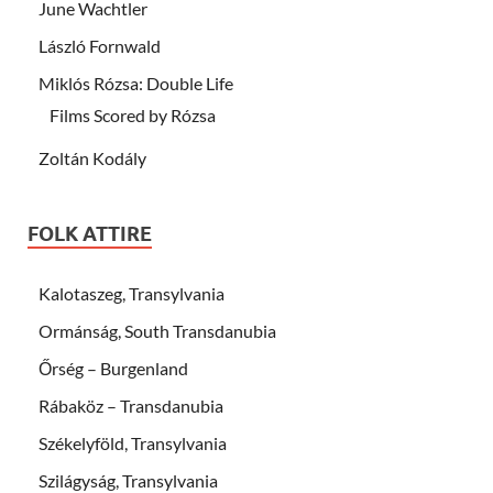
June Wachtler
László Fornwald
Miklós Rózsa: Double Life
Films Scored by Rózsa
Zoltán Kodály
FOLK ATTIRE
Kalotaszeg, Transylvania
Ormánság, South Transdanubia
Őrség – Burgenland
Rábaköz – Transdanubia
Székelyföld, Transylvania
Szilágyság, Transylvania