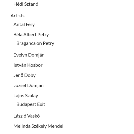
Hédi Sztanó
Artists
Antal Fery
Béla Albert Petry
Braganca on Petry
Evelyn Domján
István Kosbor
Jenő Doby
József Domján
Lajos Szalay
Budapest Exit
László Vaskó
Melinda Székely Mendel