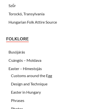
Szűr
Torockó, Transylvania
Hungarian Folk Attire Source
FOLKLORE
Busójárás
Csángós – Moldava
Easter – Hímestojás
Customs around the Egg
Design and Technique
Easter in Hungary
Phrases
Photos