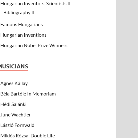
Hungarian Inventors, Scientists II
Bibliography II
Famous Hungarians
Hungarian Inventions
Hungarian Nobel Prize Winners
MUSICIANS
Ágnes Kállay
Béla Bartók: In Memoriam
Hédi Salánki
June Wachtler
László Fornwald
Miklós Rózsa: Double Life