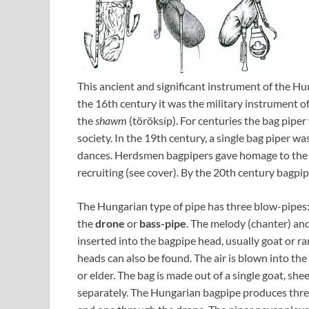
This ancient and significant instrument of the Hun
the 16th century it was the military instrument of
the
shawm
(töröksíp). For centuries the bag pipe
society. In the 19th century, a single bag piper w
dances. Herdsmen bagpipers gave homage to the Ch
recruiting (see cover). By the 20th century bagpi
The Hungarian type of pipe has three blow-pipes
the
drone
or
bass-pipe
. The melody (chanter) an
inserted into the bagpipe head, usually goat or r
heads can also be found. The air is blown into th
or elder. The bag is made out of a single goat, she
separately. The Hungarian bagpipe produces three