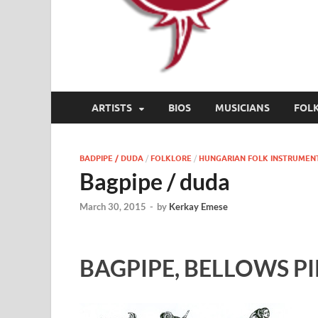
ARTISTS
BIOS
MUSICIANS
FOL
BADPIPE / DUDA
/
FOLKLORE
/
HUNGARIAN FOLK INSTRUMEN
Bagpipe / duda
March 30, 2015
-
by
Kerkay Emese
BAGPIPE, BELLOWS PI