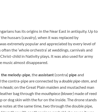
garians has its origins in the Near East in antiquity. Up to
 the hussars (cavalry), when it was replaced by
r was extremely popular and appreciated by every level of
as often the ‘whole orchestra’ at weddings, carnivals and
rist-child in Nativity plays. It was also used for army
pe music almost disappeared.
:
the melody-pipe
, the
assistant
(contra)
pipe
and
d the contra-pipe are connected by a
double pipe-stem,
and
am
heads
; on the Great Plain maiden and mustached man
e leather bag through the
mouthpiece (blower)
made of reed
ep or dog skin with the fur on the inside. The drone stands
 notes at the same time, two through the double pipe,