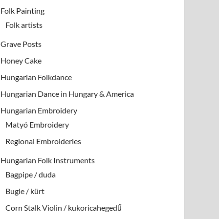
Folk Painting
Folk artists
Grave Posts
Honey Cake
Hungarian Folkdance
Hungarian Dance in Hungary & America
Hungarian Embroidery
Matyó Embroidery
Regional Embroideries
Hungarian Folk Instruments
Bagpipe / duda
Bugle / kürt
Corn Stalk Violin / kukoricahegedű