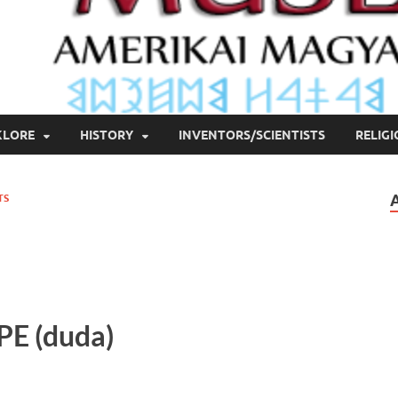
KLORE
HISTORY
INVENTORS/SCIENTISTS
RELIG
TS
PE
(duda)