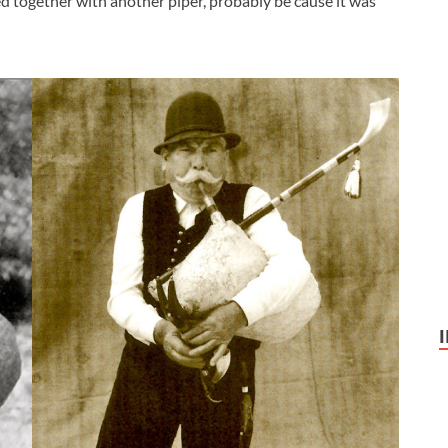
d together with another piper, probably be cause it was