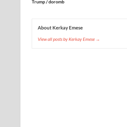
Trump / doromb
About Kerkay Emese
View all posts by Kerkay Emese →