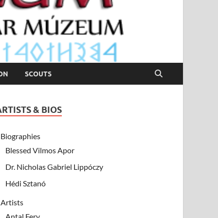
ION
SCOUTS
ARTISTS & BIOS
Biographies
Blessed Vilmos Apor
Dr. Nicholas Gabriel Lippóczy
Hédi Sztanó
Artists
Antal Fery