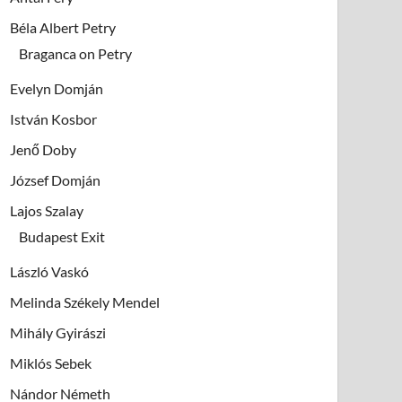
Béla Albert Petry
Braganca on Petry
Evelyn Domján
István Kosbor
Jenő Doby
József Domján
Lajos Szalay
Budapest Exit
László Vaskó
Melinda Székely Mendel
Mihály Gyirászi
Miklós Sebek
Nándor Németh