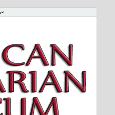
yar
 Magyar Múzeum