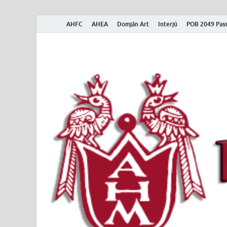
AHFC
AHEA
Domján Art
Interjú
POB 2049 Pass
American Hungar
American Hungarian Museum – Amerikai Magyar