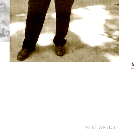
NEXT ARTICLE