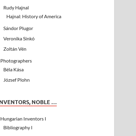
Rudy Hajnal
Hajnal: History of America
Sándor Plugor
Veronika Sinkó
Zoltán Vén
Photographers
Béla Kása
József Plohn
INVENTORS, NOBLE …
Hungarian Inventors I
Bibliography I