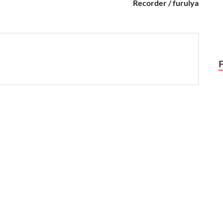
Recorder / furulya