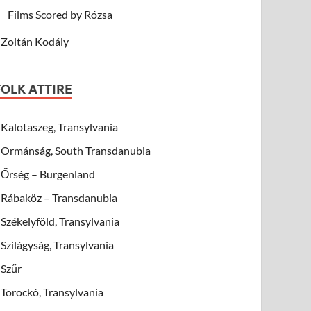
Films Scored by Rózsa
Zoltán Kodály
FOLK ATTIRE
Kalotaszeg, Transylvania
Ormánság, South Transdanubia
Őrség – Burgenland
Rábaköz – Transdanubia
Székelyföld, Transylvania
Szilágyság, Transylvania
Szűr
Torockó, Transylvania