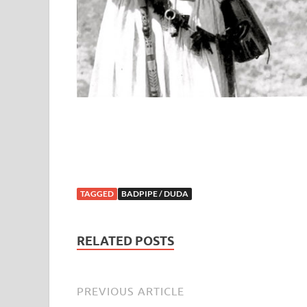
TAGGED
BADPIPE / DUDA
RELATED POSTS
PREVIOUS ARTICLE