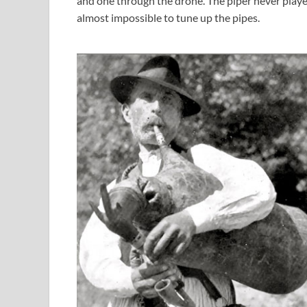
and one through the drone. The piper never playe
almost impossible to tune up the pipes.