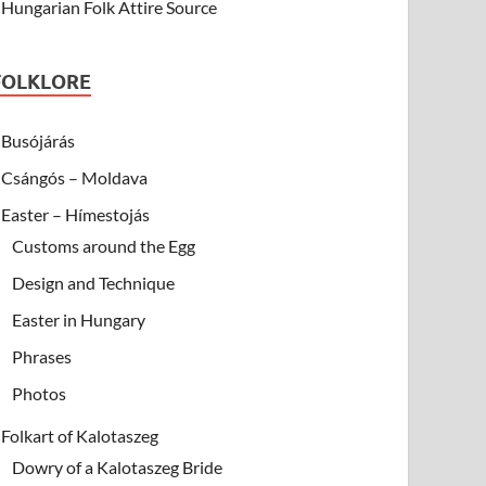
Hungarian Folk Attire Source
FOLKLORE
Busójárás
Csángós – Moldava
Easter – Hímestojás
Customs around the Egg
Design and Technique
Easter in Hungary
Phrases
Photos
Folkart of Kalotaszeg
Dowry of a Kalotaszeg Bride