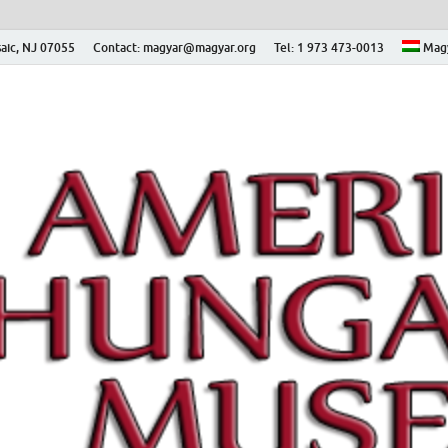
aic, NJ 07055
Contact: magyar@magyar.org
Tel: 1 973 473-0013
Mag
ian Museum – Amerikai
 Múzeum