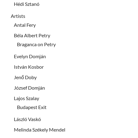
Hédi Sztanó
Artists
Antal Fery
Béla Albert Petry
Braganca on Petry
Evelyn Domján
István Kosbor
Jenő Doby
József Domján
Lajos Szalay
Budapest Exit
László Vaskó
Melinda Székely Mendel