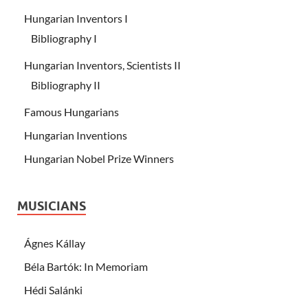
Hungarian Inventors I
Bibliography I
Hungarian Inventors, Scientists II
Bibliography II
Famous Hungarians
Hungarian Inventions
Hungarian Nobel Prize Winners
MUSICIANS
Ágnes Kállay
Béla Bartók: In Memoriam
Hédi Salánki