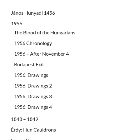
János Hunyadi 1456
1956
The Blood of the Hungarians
1956 Chronology
1956 – After November 4
Budapest Exit
1956: Drawings
1956: Drawings 2
1956: Drawings 3
1956: Drawings 4
1848 – 1849
Érdy: Hun Cauldrons