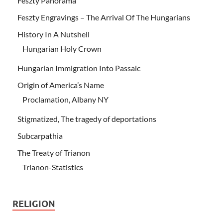
Feszty Panorama
Feszty Engravings – The Arrival Of The Hungarians
History In A Nutshell
Hungarian Holy Crown
Hungarian Immigration Into Passaic
Origin of America’s Name
Proclamation, Albany NY
Stigmatized, The tragedy of deportations
Subcarpathia
The Treaty of Trianon
Trianon-Statistics
RELIGION