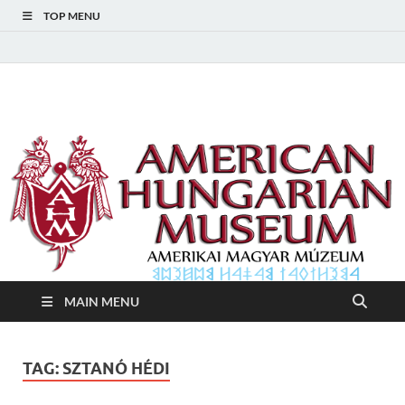
TOP MENU
American Hungarian
American Hungarian Museum – Amerikai Magyar Múzeum
Museum – Amerikai
Magyar Múzeum
MAIN MENU
TAG:
SZTANÓ HÉDI