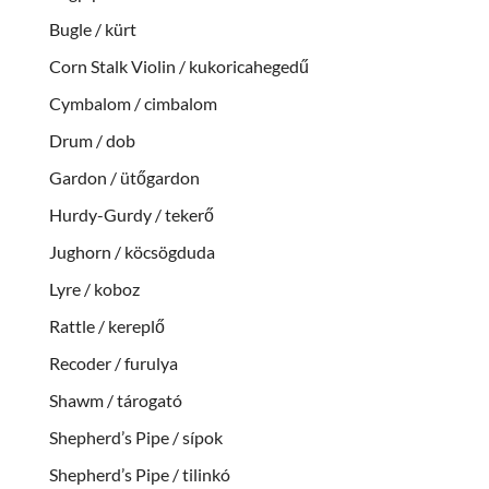
Bugle / kürt
Corn Stalk Violin / kukoricahegedű
Cymbalom / cimbalom
Drum / dob
Gardon / ütőgardon
Hurdy-Gurdy / tekerő
Jughorn / köcsögduda
Lyre / koboz
Rattle / kereplő
Recoder / furulya
Shawm / tárogató
Shepherd’s Pipe / sípok
Shepherd’s Pipe / tilinkó