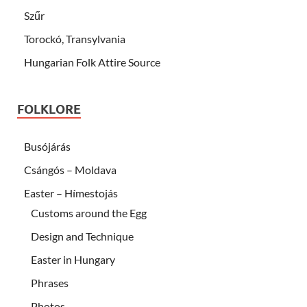
Szűr
Torockó, Transylvania
Hungarian Folk Attire Source
FOLKLORE
Busójárás
Csángós – Moldava
Easter – Hímestojás
Customs around the Egg
Design and Technique
Easter in Hungary
Phrases
Photos