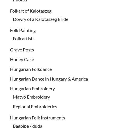
Folkart of Kalotaszeg
Dowry of a Kalotaszeg Bride
Folk Painting
Folk artists
Grave Posts
Honey Cake
Hungarian Folkdance
Hungarian Dance in Hungary & America
Hungarian Embroidery
Matyó Embroidery
Regional Embroideries
Hungarian Folk Instruments
Bagpipe / duda