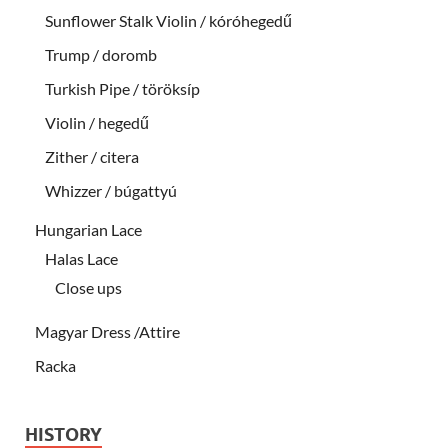
Sunflower Stalk Violin / kóróhegedű
Trump / doromb
Turkish Pipe / töröksíp
Violin / hegedű
Zither / citera
Whizzer / búgattyú
Hungarian Lace
Halas Lace
Close ups
Magyar Dress /Attire
Racka
HISTORY