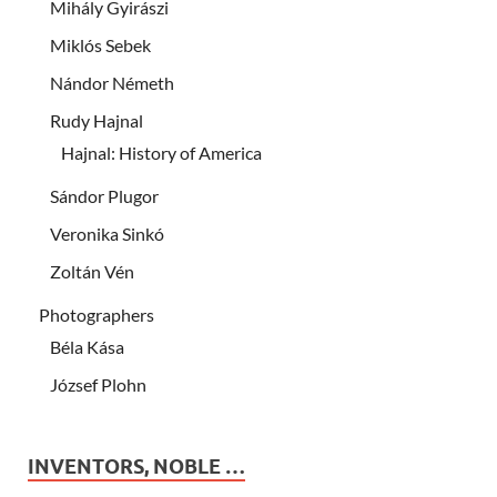
Mihály Gyirászi
Miklós Sebek
Nándor Németh
Rudy Hajnal
Hajnal: History of America
Sándor Plugor
Veronika Sinkó
Zoltán Vén
Photographers
Béla Kása
József Plohn
INVENTORS, NOBLE …