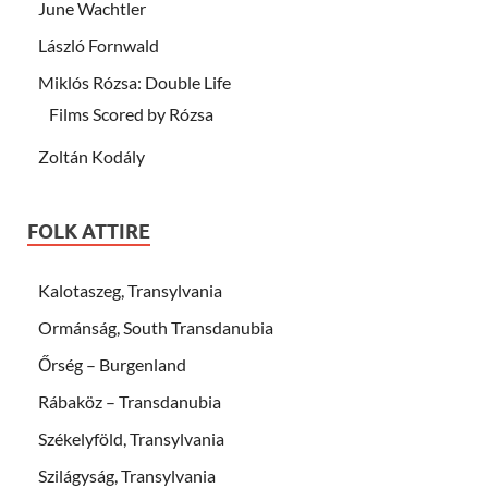
June Wachtler
László Fornwald
Miklós Rózsa: Double Life
Films Scored by Rózsa
Zoltán Kodály
FOLK ATTIRE
Kalotaszeg, Transylvania
Ormánság, South Transdanubia
Őrség – Burgenland
Rábaköz – Transdanubia
Székelyföld, Transylvania
Szilágyság, Transylvania