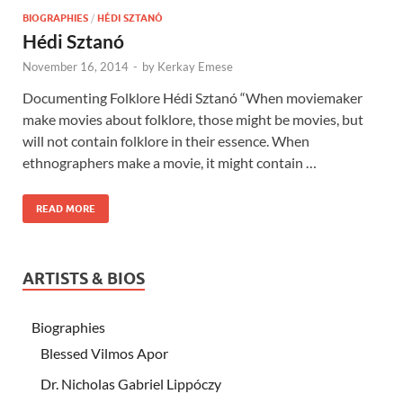
BIOGRAPHIES
/
HÉDI SZTANÓ
Hédi Sztanó
November 16, 2014
-
by
Kerkay Emese
Documenting Folklore Hédi Sztanó “When moviemaker
make movies about folklore, those might be movies, but
will not contain folklore in their essence. When
ethnographers make a movie, it might contain …
READ MORE
ARTISTS & BIOS
Biographies
Blessed Vilmos Apor
Dr. Nicholas Gabriel Lippóczy