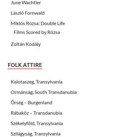
June Wachtler
László Fornwald
Miklós Rózsa: Double Life
Films Scored by Rózsa
Zoltán Kodály
FOLK ATTIRE
Kalotaszeg, Transylvania
Ormánság, South Transdanubia
Őrség – Burgenland
Rábaköz – Transdanubia
Székelyföld, Transylvania
Szilágyság, Transylvania