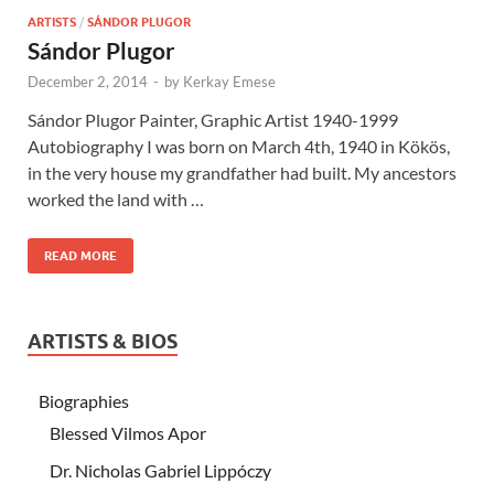
ARTISTS
/
SÁNDOR PLUGOR
Sándor Plugor
December 2, 2014
-
by
Kerkay Emese
Sándor Plugor Painter, Graphic Artist 1940-1999
Autobiography I was born on March 4th, 1940 in Kökös,
in the very house my grandfather had built. My ancestors
worked the land with …
READ MORE
ARTISTS & BIOS
Biographies
Blessed Vilmos Apor
Dr. Nicholas Gabriel Lippóczy