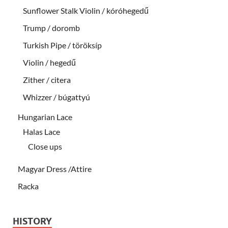
Sunflower Stalk Violin / kóróhegedű
Trump / doromb
Turkish Pipe / töröksíp
Violin / hegedű
Zither / citera
Whizzer / búgattyú
Hungarian Lace
Halas Lace
Close ups
Magyar Dress /Attire
Racka
HISTORY