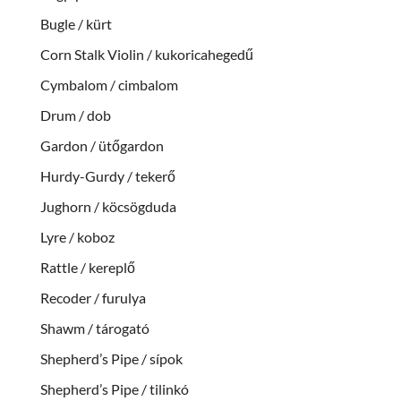
Bugle / kürt
Corn Stalk Violin / kukoricahegedű
Cymbalom / cimbalom
Drum / dob
Gardon / ütőgardon
Hurdy-Gurdy / tekerő
Jughorn / köcsögduda
Lyre / koboz
Rattle / kereplő
Recoder / furulya
Shawm / tárogató
Shepherd’s Pipe / sípok
Shepherd’s Pipe / tilinkó