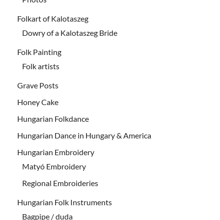
Folkart of Kalotaszeg
Dowry of a Kalotaszeg Bride
Folk Painting
Folk artists
Grave Posts
Honey Cake
Hungarian Folkdance
Hungarian Dance in Hungary & America
Hungarian Embroidery
Matyó Embroidery
Regional Embroideries
Hungarian Folk Instruments
Bagpipe / duda