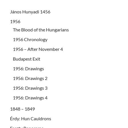
János Hunyadi 1456
1956
The Blood of the Hungarians
1956 Chronology
1956 – After November 4
Budapest Exit
1956: Drawings
1956: Drawings 2
1956: Drawings 3
1956: Drawings 4
1848 – 1849
Érdy: Hun Cauldrons