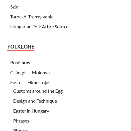
Szűr
Torockó, Transylvania
Hungarian Folk Attire Source
FOLKLORE
Busójárás
Csángós – Moldava
Easter – Hímestojás
Customs around the Egg
Design and Technique
Easter in Hungary
Phrases
Photos