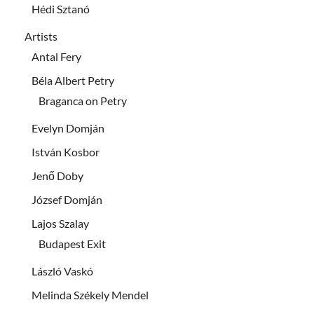
Hédi Sztanó
Artists
Antal Fery
Béla Albert Petry
Braganca on Petry
Evelyn Domján
István Kosbor
Jenő Doby
József Domján
Lajos Szalay
Budapest Exit
László Vaskó
Melinda Székely Mendel