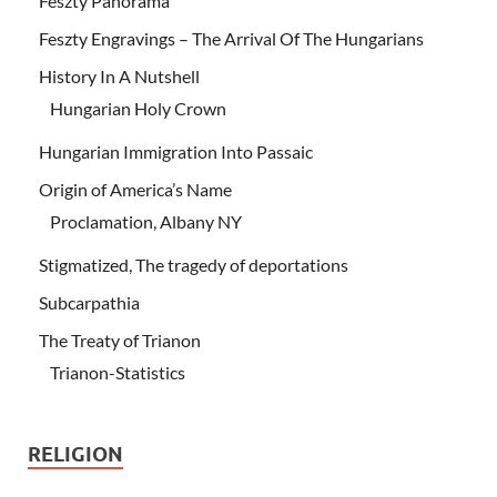
Feszty Panorama
Feszty Engravings – The Arrival Of The Hungarians
History In A Nutshell
Hungarian Holy Crown
Hungarian Immigration Into Passaic
Origin of America’s Name
Proclamation, Albany NY
Stigmatized, The tragedy of deportations
Subcarpathia
The Treaty of Trianon
Trianon-Statistics
RELIGION