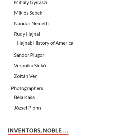
Mihály Gyirászi
Miklós Sebek
Nándor Németh
Rudy Hajnal
Hajnal: History of America
Sándor Plugor
Veronika Sinkó
Zoltán Vén
Photographers
Béla Kása
József Plohn
INVENTORS, NOBLE …