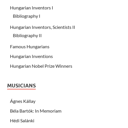
Hungarian Inventors I
Bibliography I
Hungarian Inventors, Scientists II
Bibliography II
Famous Hungarians
Hungarian Inventions
Hungarian Nobel Prize Winners
MUSICIANS
Ágnes Kállay
Béla Bartók: In Memoriam
Hédi Salánki