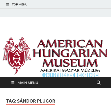
TOP MENU
American Hungarian
American Hungarian Museum – Amerikai Magyar Múzeum
Museum – Amerikai
Magyar Múzeum
MAIN MENU
TAG:
SÁNDOR PLUGOR