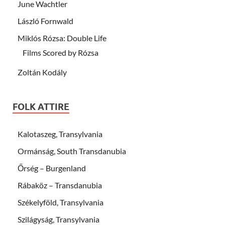
June Wachtler
László Fornwald
Miklós Rózsa: Double Life
Films Scored by Rózsa
Zoltán Kodály
FOLK ATTIRE
Kalotaszeg, Transylvania
Ormánság, South Transdanubia
Őrség – Burgenland
Rábaköz – Transdanubia
Székelyföld, Transylvania
Szilágyság, Transylvania