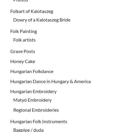
Folkart of Kalotaszeg
Dowry of a Kalotaszeg Bride
Folk Painting
Folk artists
Grave Posts
Honey Cake
Hungarian Folkdance
Hungarian Dance in Hungary & America
Hungarian Embroidery
Matyó Embroidery
Regional Embroideries
Hungarian Folk Instruments
Bagpipe / duda