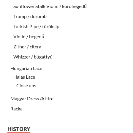
Sunflower Stalk Violin / kóróhegedű
Trump / doromb
Turkish Pipe / töröksíp
Violin / hegedű
Zither / citera
Whizzer / búgattyú
Hungarian Lace
Halas Lace
Close ups
Magyar Dress /Attire
Racka
HISTORY