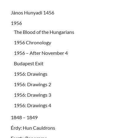
János Hunyadi 1456
1956
The Blood of the Hungarians
1956 Chronology
1956 – After November 4
Budapest Exit
1956: Drawings
1956: Drawings 2
1956: Drawings 3
1956: Drawings 4
1848 – 1849
Érdy: Hun Cauldrons