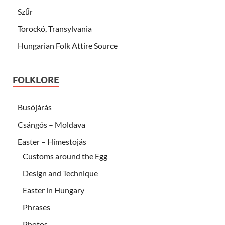
Szűr
Torockó, Transylvania
Hungarian Folk Attire Source
FOLKLORE
Busójárás
Csángós – Moldava
Easter – Hímestojás
Customs around the Egg
Design and Technique
Easter in Hungary
Phrases
Photos