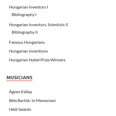
Hungarian Inventors I
Bibliography I
Hungarian Inventors, Scientists II
Bibliography II
Famous Hungarians
Hungarian Inventions
Hungarian Nobel Prize Winners
MUSICIANS
Ágnes Kállay
Béla Bartók: In Memoriam
Hédi Salánki