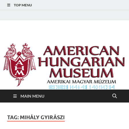
TOP MENU
American Hungarian
American Hungarian Museum – Amerikai Magyar Múzeum
Museum – Amerikai
Magyar Múzeum
MAIN MENU
TAG:
MIHÁLY GYIRÁSZI