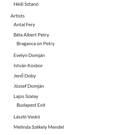
Hédi Sztanó
Artists
Antal Fery
Béla Albert Petry
Braganca on Petry
Evelyn Domján
István Kosbor
Jenő Doby
József Domján
Lajos Szalay
Budapest Exit
László Vaskó
Melinda Székely Mendel