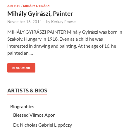
ARTISTS
/
MIHÁLY GYIRÁSZI
Mihály Gyirászi, Painter
November 16, 2014
-
by
Kerkay Emese
MIHÁLY GYIRÁSZI PAINTER Mihály Gyirászi was born in
Szakoly, Hungary in 1918. Even as a child he was
interested in drawing and painting. At the age of 16, he
painted an …
READ MORE
ARTISTS & BIOS
Biographies
Blessed Vilmos Apor
Dr. Nicholas Gabriel Lippóczy