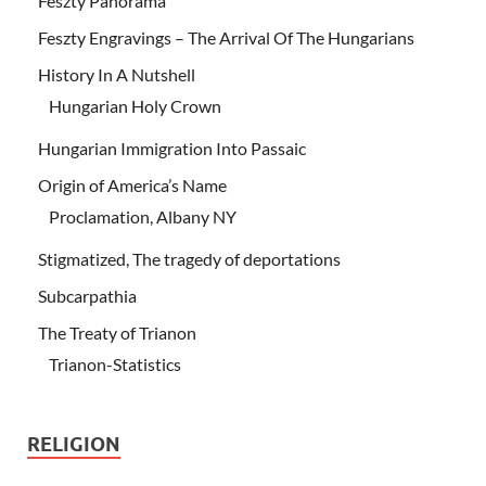
Feszty Panorama
Feszty Engravings – The Arrival Of The Hungarians
History In A Nutshell
Hungarian Holy Crown
Hungarian Immigration Into Passaic
Origin of America’s Name
Proclamation, Albany NY
Stigmatized, The tragedy of deportations
Subcarpathia
The Treaty of Trianon
Trianon-Statistics
RELIGION