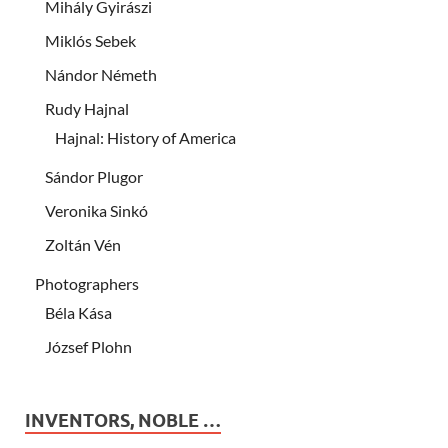
Mihály Gyirászi
Miklós Sebek
Nándor Németh
Rudy Hajnal
Hajnal: History of America
Sándor Plugor
Veronika Sinkó
Zoltán Vén
Photographers
Béla Kása
József Plohn
INVENTORS, NOBLE …