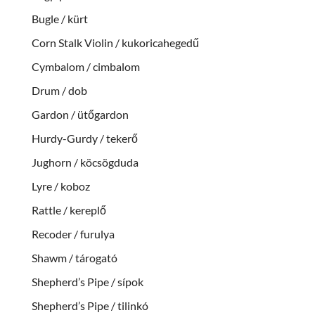
Bugle / kürt
Corn Stalk Violin / kukoricahegedű
Cymbalom / cimbalom
Drum / dob
Gardon / ütőgardon
Hurdy-Gurdy / tekerő
Jughorn / köcsögduda
Lyre / koboz
Rattle / kereplő
Recoder / furulya
Shawm / tárogató
Shepherd’s Pipe / sípok
Shepherd’s Pipe / tilinkó