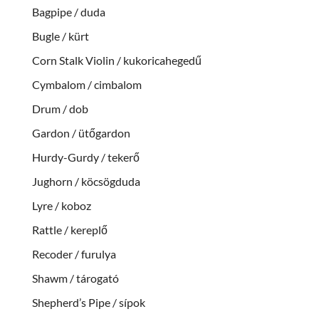
Bagpipe / duda
Bugle / kürt
Corn Stalk Violin / kukoricahegedű
Cymbalom / cimbalom
Drum / dob
Gardon / ütőgardon
Hurdy-Gurdy / tekerő
Jughorn / köcsögduda
Lyre / koboz
Rattle / kereplő
Recoder / furulya
Shawm / tárogató
Shepherd’s Pipe / sípok