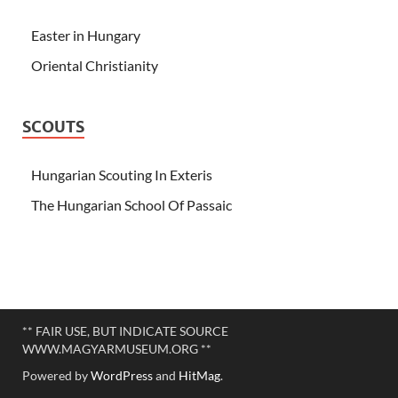
Easter in Hungary
Oriental Christianity
SCOUTS
Hungarian Scouting In Exteris
The Hungarian School Of Passaic
** FAIR USE, BUT INDICATE SOURCE
WWW.MAGYARMUSEUM.ORG **
Powered by
WordPress
and
HitMag
.