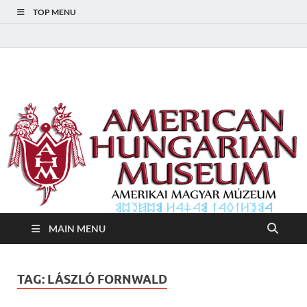
TOP MENU
American Hungarian
American Hungarian Museum – Amerikai Magyar Múzeum
Museum – Amerikai
Magyar Múzeum
MAIN MENU
TAG:
LÁSZLÓ FORNWALD