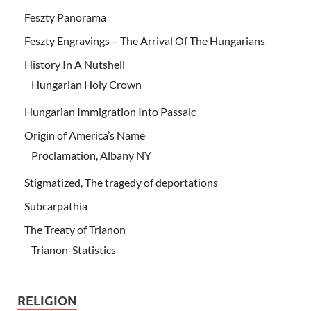
Feszty Panorama
Feszty Engravings – The Arrival Of The Hungarians
History In A Nutshell
Hungarian Holy Crown
Hungarian Immigration Into Passaic
Origin of America’s Name
Proclamation, Albany NY
Stigmatized, The tragedy of deportations
Subcarpathia
The Treaty of Trianon
Trianon-Statistics
RELIGION