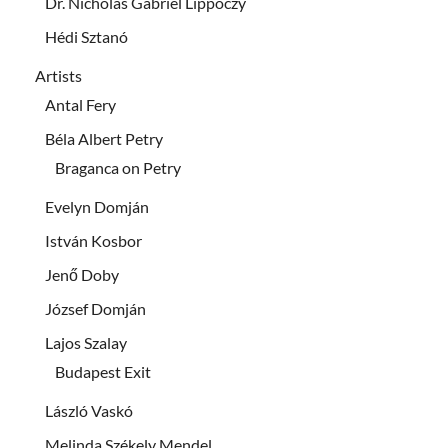
Dr. Nicholas Gabriel Lippóczy
Hédi Sztanó
Artists
Antal Fery
Béla Albert Petry
Braganca on Petry
Evelyn Domján
István Kosbor
Jenő Doby
József Domján
Lajos Szalay
Budapest Exit
László Vaskó
Melinda Székely Mendel