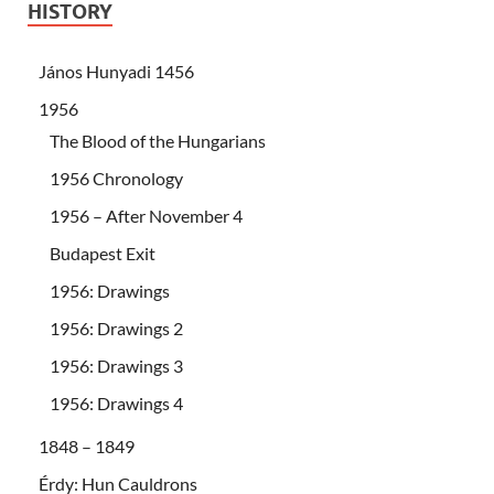
HISTORY
János Hunyadi 1456
1956
The Blood of the Hungarians
1956 Chronology
1956 – After November 4
Budapest Exit
1956: Drawings
1956: Drawings 2
1956: Drawings 3
1956: Drawings 4
1848 – 1849
Érdy: Hun Cauldrons