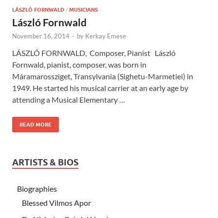
LÁSZLÓ FORNWALD
/
MUSICIANS
László Fornwald
November 16, 2014
-
by
Kerkay Emese
LÁSZLÓ FORNWALD, Composer, Pianist László
Fornwald, pianist, composer, was born in
Máramarossziget, Transylvania (Sighetu-Marmetiei) in
1949. He started his musical carrier at an early age by
attending a Musical Elementary …
READ MORE
ARTISTS & BIOS
Biographies
Blessed Vilmos Apor