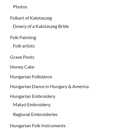
Photos
Folkart of Kalotaszeg
Dowry of a Kalotaszeg Bride
Folk Painting
Folk artists
Grave Posts
Honey Cake
Hungarian Folkdance
Hungarian Dance in Hungary & America
Hungarian Embroidery
Matyó Embroidery
Regional Embroideries
Hungarian Folk Instruments