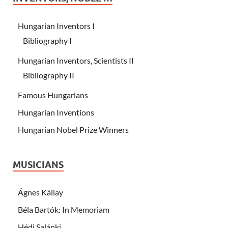
Hungarian Inventors I
Bibliography I
Hungarian Inventors, Scientists II
Bibliography II
Famous Hungarians
Hungarian Inventions
Hungarian Nobel Prize Winners
MUSICIANS
Ágnes Kállay
Béla Bartók: In Memoriam
Hédi Salánki