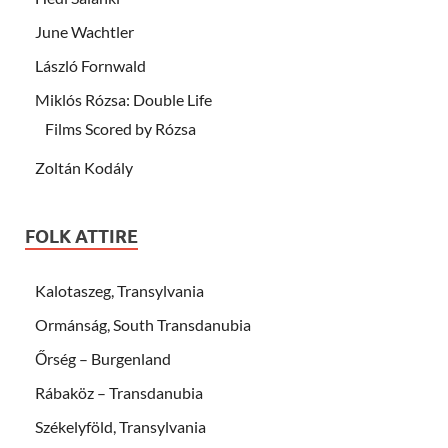
June Wachtler
László Fornwald
Miklós Rózsa: Double Life
Films Scored by Rózsa
Zoltán Kodály
FOLK ATTIRE
Kalotaszeg, Transylvania
Ormánság, South Transdanubia
Őrség – Burgenland
Rábaköz – Transdanubia
Székelyföld, Transylvania