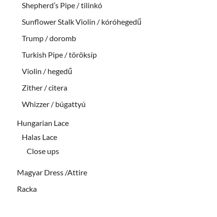
Shepherd’s Pipe / tilinkó
Sunflower Stalk Violin / kóróhegedű
Trump / doromb
Turkish Pipe / töröksíp
Violin / hegedű
Zither / citera
Whizzer / búgattyú
Hungarian Lace
Halas Lace
Close ups
Magyar Dress /Attire
Racka