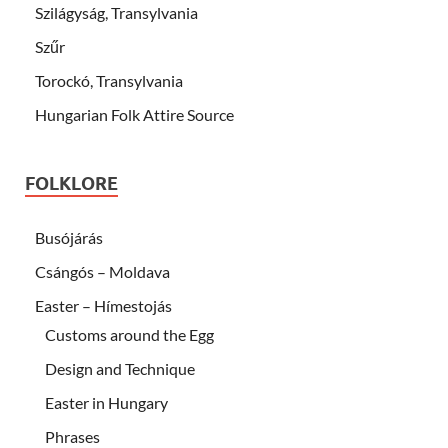
Szilágyság, Transylvania
Szűr
Torockó, Transylvania
Hungarian Folk Attire Source
FOLKLORE
Busójárás
Csángós – Moldava
Easter – Hímestojás
Customs around the Egg
Design and Technique
Easter in Hungary
Phrases