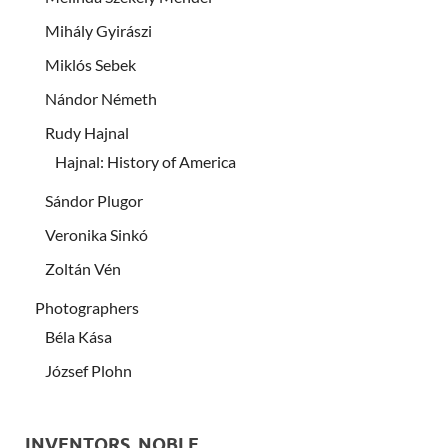
Mihály Gyirászi
Miklós Sebek
Nándor Németh
Rudy Hajnal
Hajnal: History of America
Sándor Plugor
Veronika Sinkó
Zoltán Vén
Photographers
Béla Kása
József Plohn
INVENTORS, NOBLE …