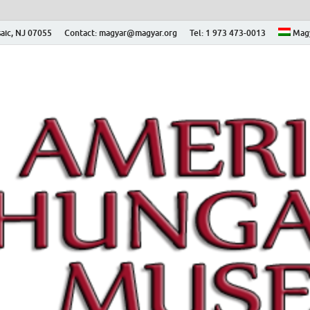
aic, NJ 07055
Contact: magyar@magyar.org
Tel: 1 973 473-0013
Mag
ian Museum – Amerikai
 Múzeum