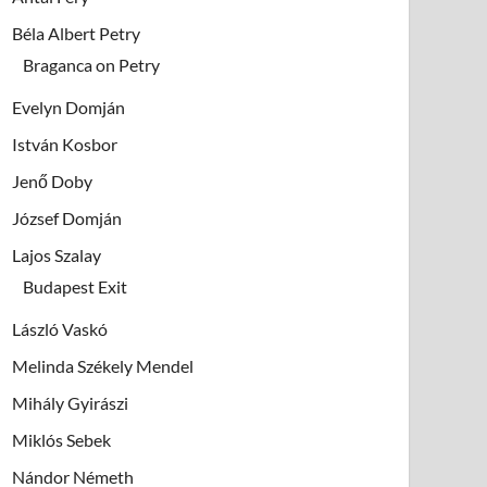
Béla Albert Petry
Braganca on Petry
Evelyn Domján
István Kosbor
Jenő Doby
József Domján
Lajos Szalay
Budapest Exit
László Vaskó
Melinda Székely Mendel
Mihály Gyirászi
Miklós Sebek
Nándor Németh