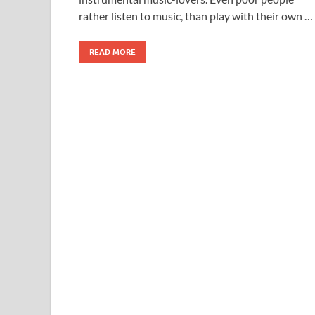
rather listen to music, than play with their own …
READ MORE