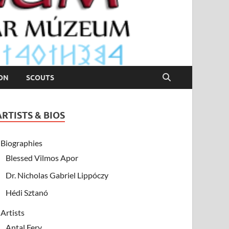
ION
SCOUTS
ARTISTS & BIOS
Biographies
Blessed Vilmos Apor
Dr. Nicholas Gabriel Lippóczy
Hédi Sztanó
Artists
Antal Fery