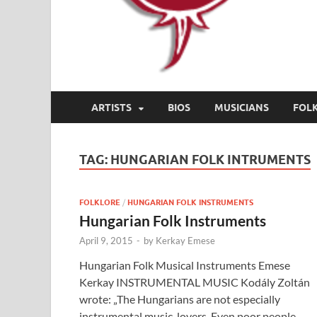
ARTISTS
BIOS
MUSICIANS
FOL
TAG:
HUNGARIAN FOLK INTRUMENTS
FOLKLORE
/
HUNGARIAN FOLK INSTRUMENTS
Hungarian Folk Instruments
April 9, 2015
-
by
Kerkay Emese
Hungarian Folk Musical Instruments Emese
Kerkay INSTRUMENTAL MUSIC Kodály Zoltán
wrote: „The Hungarians are not especially
instrumental music-lovers. Even poor people