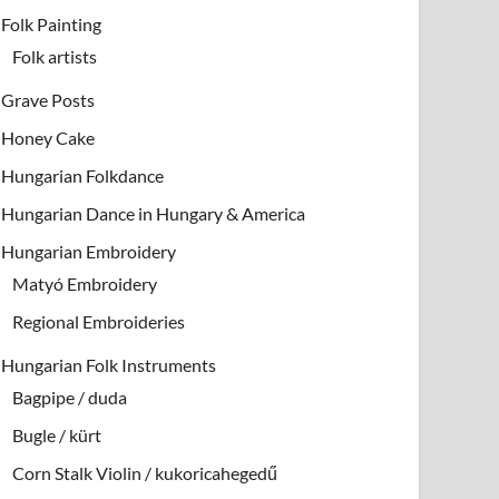
Folk Painting
Folk artists
Grave Posts
Honey Cake
Hungarian Folkdance
Hungarian Dance in Hungary & America
Hungarian Embroidery
Matyó Embroidery
Regional Embroideries
Hungarian Folk Instruments
Bagpipe / duda
Bugle / kürt
Corn Stalk Violin / kukoricahegedű