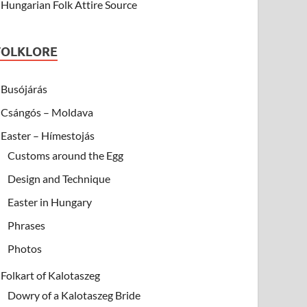
Hungarian Folk Attire Source
FOLKLORE
Busójárás
Csángós – Moldava
Easter – Hímestojás
Customs around the Egg
Design and Technique
Easter in Hungary
Phrases
Photos
Folkart of Kalotaszeg
Dowry of a Kalotaszeg Bride