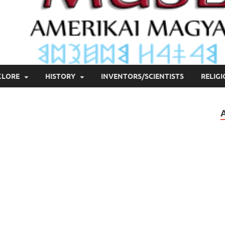
KLORE
HISTORY
INVENTORS/SCIENTISTS
RELIG