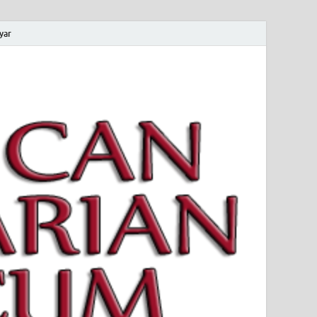
yar
 Magyar Múzeum