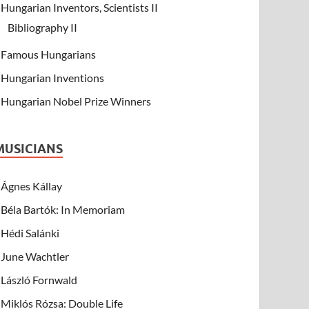
Hungarian Inventors, Scientists II
Bibliography II
Famous Hungarians
Hungarian Inventions
Hungarian Nobel Prize Winners
MUSICIANS
Ágnes Kállay
Béla Bartók: In Memoriam
Hédi Salánki
June Wachtler
László Fornwald
Miklós Rózsa: Double Life