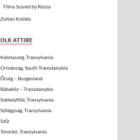
Films Scored by Rózsa
Zoltán Kodály
FOLK ATTIRE
Kalotaszeg, Transylvania
Ormánság, South Transdanubia
Őrség – Burgenland
Rábaköz – Transdanubia
Székelyföld, Transylvania
Szilágyság, Transylvania
Szűr
Torockó, Transylvania