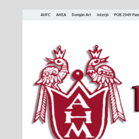
AHFC
AHEA
Domján Art
Interjú
POB 2049 Pass
American Hungar
American Hungarian Museum – Amerikai Magyar