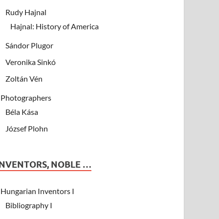
Rudy Hajnal
Hajnal: History of America
Sándor Plugor
Veronika Sinkó
Zoltán Vén
Photographers
Béla Kása
József Plohn
INVENTORS, NOBLE …
Hungarian Inventors I
Bibliography I