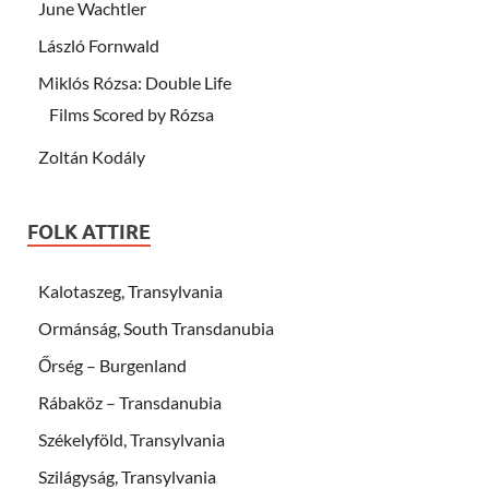
June Wachtler
László Fornwald
Miklós Rózsa: Double Life
Films Scored by Rózsa
Zoltán Kodály
FOLK ATTIRE
Kalotaszeg, Transylvania
Ormánság, South Transdanubia
Őrség – Burgenland
Rábaköz – Transdanubia
Székelyföld, Transylvania
Szilágyság, Transylvania