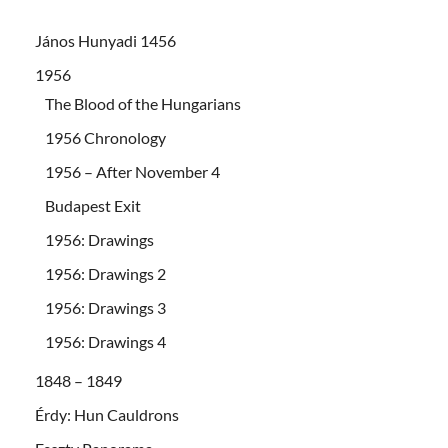
János Hunyadi 1456
1956
The Blood of the Hungarians
1956 Chronology
1956 – After November 4
Budapest Exit
1956: Drawings
1956: Drawings 2
1956: Drawings 3
1956: Drawings 4
1848 – 1849
Érdy: Hun Cauldrons