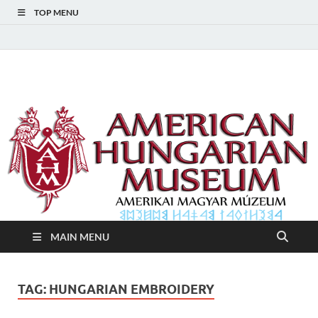
TOP MENU
American Hungarian
American Hungarian Museum – Amerikai Magyar Múzeum
Museum – Amerikai
Magyar Múzeum
MAIN MENU
TAG:
HUNGARIAN EMBROIDERY