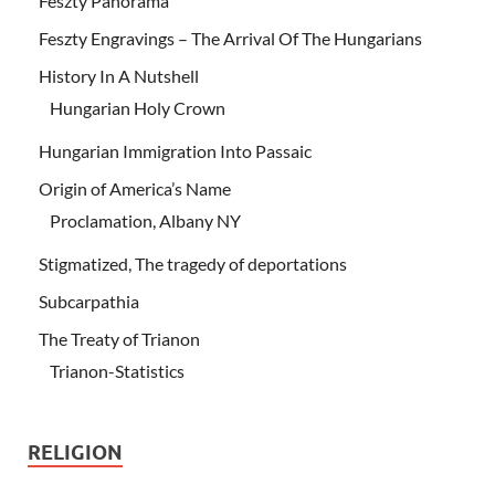
Feszty Panorama
Feszty Engravings – The Arrival Of The Hungarians
History In A Nutshell
Hungarian Holy Crown
Hungarian Immigration Into Passaic
Origin of America’s Name
Proclamation, Albany NY
Stigmatized, The tragedy of deportations
Subcarpathia
The Treaty of Trianon
Trianon-Statistics
RELIGION