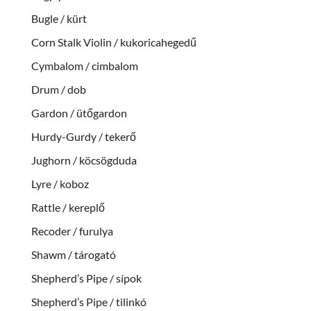
Bugle / kürt
Corn Stalk Violin / kukoricahegedű
Cymbalom / cimbalom
Drum / dob
Gardon / ütőgardon
Hurdy-Gurdy / tekerő
Jughorn / köcsögduda
Lyre / koboz
Rattle / kereplő
Recoder / furulya
Shawm / tárogató
Shepherd’s Pipe / sípok
Shepherd’s Pipe / tilinkó