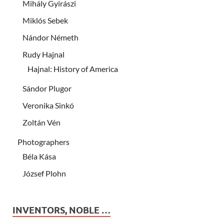
Mihály Gyirászi
Miklós Sebek
Nándor Németh
Rudy Hajnal
Hajnal: History of America
Sándor Plugor
Veronika Sinkó
Zoltán Vén
Photographers
Béla Kása
József Plohn
INVENTORS, NOBLE …