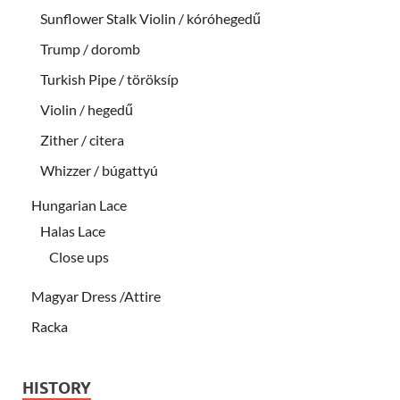
Sunflower Stalk Violin / kóróhegedű
Trump / doromb
Turkish Pipe / töröksíp
Violin / hegedű
Zither / citera
Whizzer / búgattyú
Hungarian Lace
Halas Lace
Close ups
Magyar Dress /Attire
Racka
HISTORY