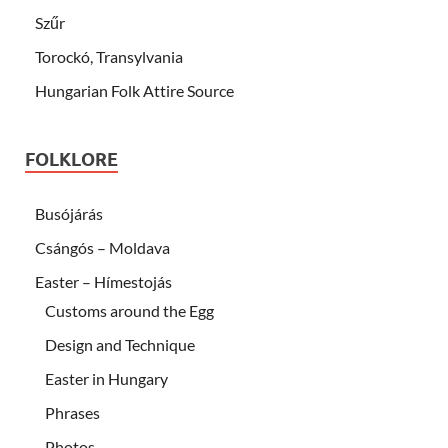
Szűr
Torockó, Transylvania
Hungarian Folk Attire Source
FOLKLORE
Busójárás
Csángós – Moldava
Easter – Hímestojás
Customs around the Egg
Design and Technique
Easter in Hungary
Phrases
Photos