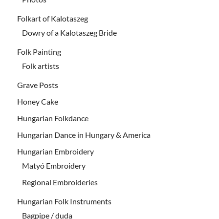
Folkart of Kalotaszeg
Dowry of a Kalotaszeg Bride
Folk Painting
Folk artists
Grave Posts
Honey Cake
Hungarian Folkdance
Hungarian Dance in Hungary & America
Hungarian Embroidery
Matyó Embroidery
Regional Embroideries
Hungarian Folk Instruments
Bagpipe / duda