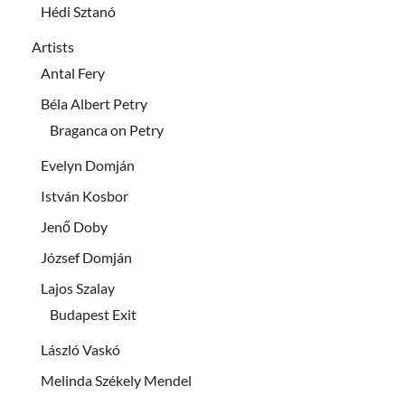
Hédi Sztanó
Artists
Antal Fery
Béla Albert Petry
Braganca on Petry
Evelyn Domján
István Kosbor
Jenő Doby
József Domján
Lajos Szalay
Budapest Exit
László Vaskó
Melinda Székely Mendel