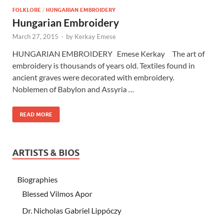
FOLKLORE
/
HUNGARIAN EMBROIDERY
Hungarian Embroidery
March 27, 2015
-
by
Kerkay Emese
HUNGARIAN EMBROIDERY Emese Kerkay The art of
embroidery is thousands of years old. Textiles found in
ancient graves were decorated with embroidery.
Noblemen of Babylon and Assyria …
READ MORE
ARTISTS & BIOS
Biographies
Blessed Vilmos Apor
Dr. Nicholas Gabriel Lippóczy