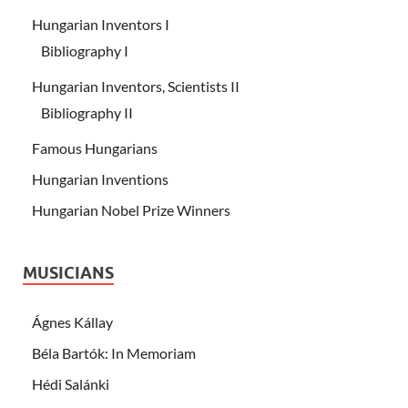
Hungarian Inventors I
Bibliography I
Hungarian Inventors, Scientists II
Bibliography II
Famous Hungarians
Hungarian Inventions
Hungarian Nobel Prize Winners
MUSICIANS
Ágnes Kállay
Béla Bartók: In Memoriam
Hédi Salánki