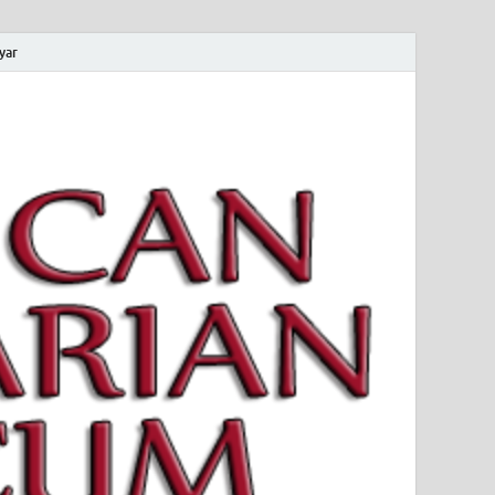
yar
 Magyar Múzeum