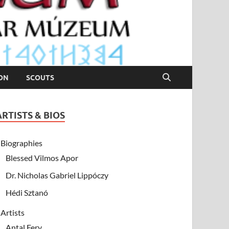
ION
SCOUTS
ARTISTS & BIOS
Biographies
Blessed Vilmos Apor
Dr. Nicholas Gabriel Lippóczy
Hédi Sztanó
Artists
Antal Fery