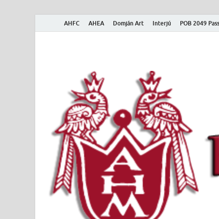
AHFC
AHEA
Domján Art
Interjú
POB 2049 Pass
American Hungar
American Hungarian Museum – Amerikai Magyar