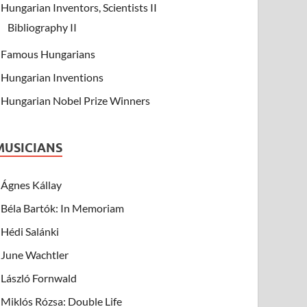
Hungarian Inventors, Scientists II
Bibliography II
Famous Hungarians
Hungarian Inventions
Hungarian Nobel Prize Winners
MUSICIANS
Ágnes Kállay
Béla Bartók: In Memoriam
Hédi Salánki
June Wachtler
László Fornwald
Miklós Rózsa: Double Life