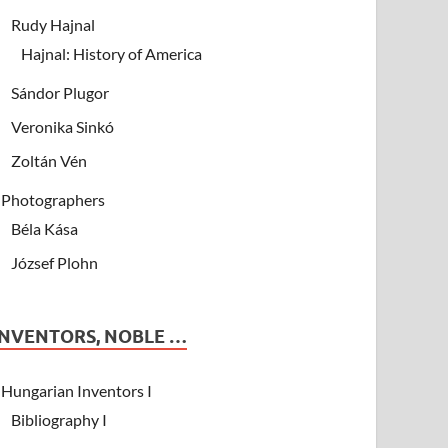
Rudy Hajnal
Hajnal: History of America
Sándor Plugor
Veronika Sinkó
Zoltán Vén
Photographers
Béla Kása
József Plohn
INVENTORS, NOBLE …
Hungarian Inventors I
Bibliography I