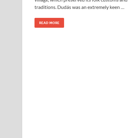
traditions. Dudás was an extremely keen …
READ MORE