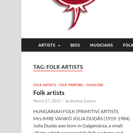
ARTISTS
BIOS
MUSICIANS
FOL
TAG:
FOLK ARTISTS
FOLK ARTISTS
/
FOLK PAINTING
/
FOLKLORE
Folk artists
March 27, 2015
-
by
Kerkay Emese
HUNGARIAN FOLK (PRIMITIV) ARTISTS
Mrs.IMRE VANKÓ JÚLIA DUDÁS (1919-1984)
Julia Dudás was born in Galgamácsa, a small
village, which preserved its folk customs and