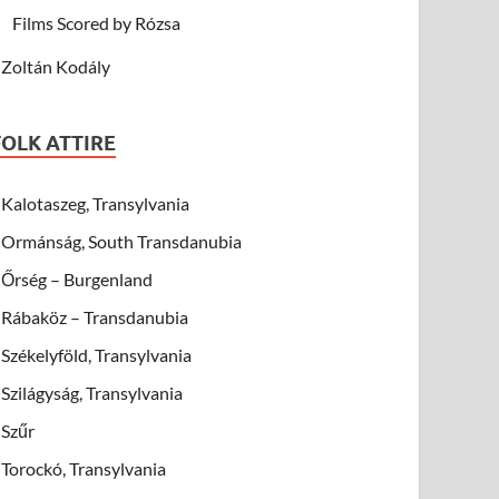
Films Scored by Rózsa
Zoltán Kodály
FOLK ATTIRE
Kalotaszeg, Transylvania
Ormánság, South Transdanubia
Őrség – Burgenland
Rábaköz – Transdanubia
Székelyföld, Transylvania
Szilágyság, Transylvania
Szűr
Torockó, Transylvania