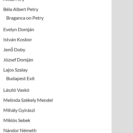
Béla Albert Petry
Braganca on Petry
Evelyn Domján
István Kosbor
Jenő Doby
József Domján
Lajos Szalay
Budapest Exit
László Vaskó
Melinda Székely Mendel
Mihály Gyirászi
Miklós Sebek
Nándor Németh