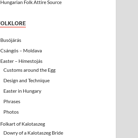
Hungarian Folk Attire Source
FOLKLORE
Busójárás
Csángós – Moldava
Easter – Hímestojás
Customs around the Egg
Design and Technique
Easter in Hungary
Phrases
Photos
Folkart of Kalotaszeg
Dowry of a Kalotaszeg Bride