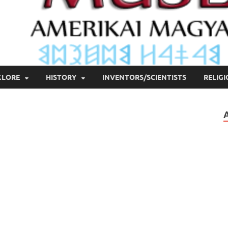
KLORE
HISTORY
INVENTORS/SCIENTISTS
RELIG