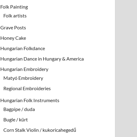
Folk Painting
Folk artists
Grave Posts
Honey Cake
Hungarian Folkdance
Hungarian Dance in Hungary & America
Hungarian Embroidery
Matyó Embroidery
Regional Embroideries
Hungarian Folk Instruments
Bagpipe / duda
Bugle / kürt
Corn Stalk Violin / kukoricahegedű