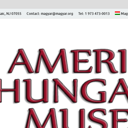
aic, NJ 07055
Contact: magyar@magyar.org
Tel: 1 973 473-0013
Mag
ian Museum – Amerikai
 Múzeum