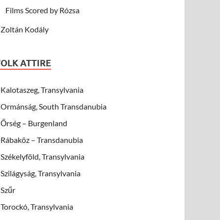
Films Scored by Rózsa
Zoltán Kodály
FOLK ATTIRE
Kalotaszeg, Transylvania
Ormánság, South Transdanubia
Őrség – Burgenland
Rábaköz – Transdanubia
Székelyföld, Transylvania
Szilágyság, Transylvania
Szűr
Torockó, Transylvania