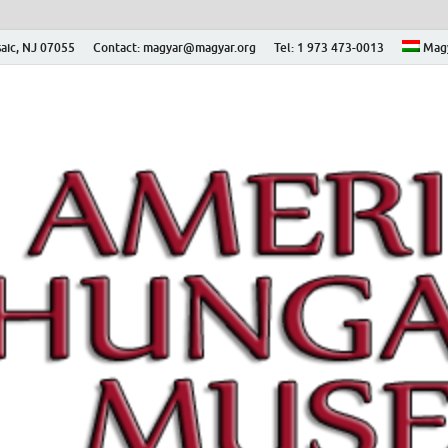
aic, NJ 07055
Contact: magyar@magyar.org
Tel: 1 973 473-0013
Mag
ian Museum – Amerikai
 Múzeum