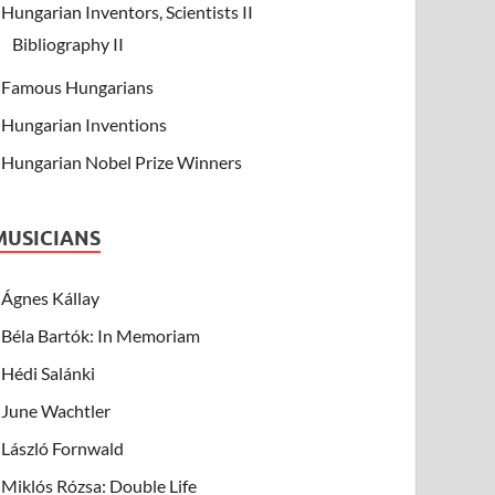
Hungarian Inventors, Scientists II
Bibliography II
Famous Hungarians
Hungarian Inventions
Hungarian Nobel Prize Winners
MUSICIANS
Ágnes Kállay
Béla Bartók: In Memoriam
Hédi Salánki
June Wachtler
László Fornwald
Miklós Rózsa: Double Life