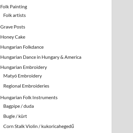
Folk Painting
Folk artists
Grave Posts
Honey Cake
Hungarian Folkdance
Hungarian Dance in Hungary & America
Hungarian Embroidery
Matyó Embroidery
Regional Embroideries
Hungarian Folk Instruments
Bagpipe / duda
Bugle / kürt
Corn Stalk Violin / kukoricahegedű