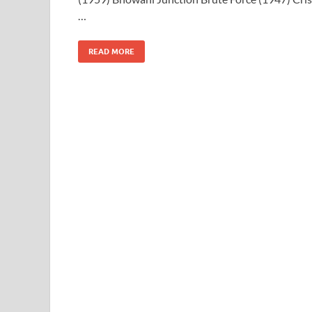
…
READ MORE