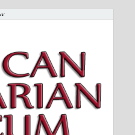
yar
 Magyar Múzeum