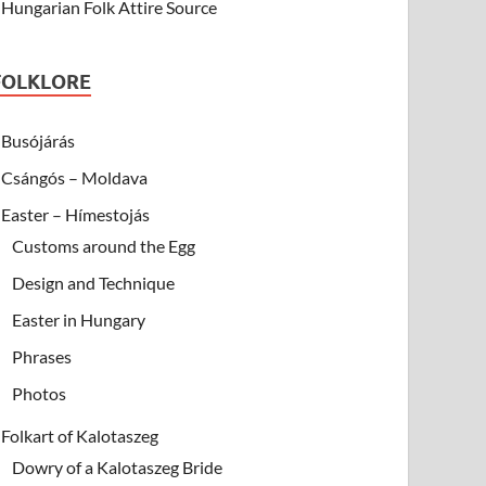
Hungarian Folk Attire Source
FOLKLORE
Busójárás
Csángós – Moldava
Easter – Hímestojás
Customs around the Egg
Design and Technique
Easter in Hungary
Phrases
Photos
Folkart of Kalotaszeg
Dowry of a Kalotaszeg Bride