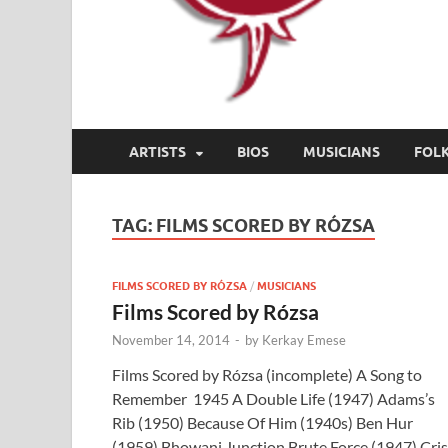
ARTISTS
BIOS
MUSICIANS
FOL
TAG:
FILMS SCORED BY RÓZSA
FILMS SCORED BY RÓZSA
/
MUSICIANS
Films Scored by Rózsa
November 14, 2014
-
by
Kerkay Emese
Films Scored by Rózsa (incomplete) A Song to
Remember 1945 A Double Life (1947) Adams’s
Rib (1950) Because Of Him (1940s) Ben Hur
(1959) Bhowani Junction Brute Force (1947) Cris