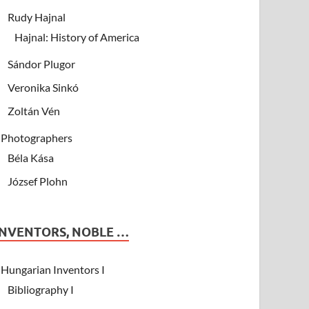
Rudy Hajnal
Hajnal: History of America
Sándor Plugor
Veronika Sinkó
Zoltán Vén
Photographers
Béla Kása
József Plohn
INVENTORS, NOBLE …
Hungarian Inventors I
Bibliography I