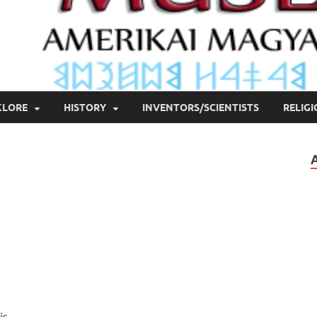
KLORE
HISTORY
INVENTORS/SCIENTISTS
RELIG
is