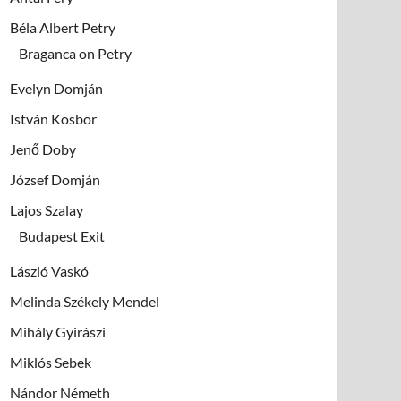
Béla Albert Petry
Braganca on Petry
Evelyn Domján
István Kosbor
Jenő Doby
József Domján
Lajos Szalay
Budapest Exit
László Vaskó
Melinda Székely Mendel
Mihály Gyirászi
Miklós Sebek
Nándor Németh