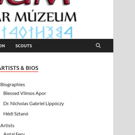
ION
SCOUTS
ARTISTS & BIOS
Biographies
Blessed Vilmos Apor
Dr. Nicholas Gabriel Lippóczy
Hédi Sztanó
Artists
Antal Fery