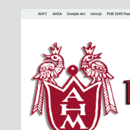
AHFC
AHEA
Domján Art
Interjú
POB 2049 Pass
American Hungar
American Hungarian Museum – Amerikai Magyar