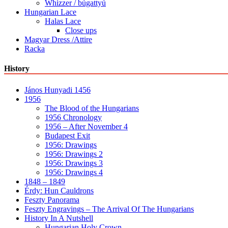
Whizzer / búgattyú
Hungarian Lace
Halas Lace
Close ups
Magyar Dress /Attire
Racka
History
János Hunyadi 1456
1956
The Blood of the Hungarians
1956 Chronology
1956 – After November 4
Budapest Exit
1956: Drawings
1956: Drawings 2
1956: Drawings 3
1956: Drawings 4
1848 – 1849
Érdy: Hun Cauldrons
Feszty Panorama
Feszty Engravings – The Arrival Of The Hungarians
History In A Nutshell
Hungarian Holy Crown