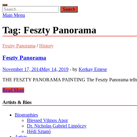
Search
for:
Main Menu
Tag:
Feszty Panorama
Feszty Panorama
/
History
Feszty Panorama
November 17, 2014
May 14, 2019
-
by
Kerkay Emese
THE FESZTY PANORAMA PAINTING The Feszty Panorama tells the story
Feszty
Read More
Panorama
Artists & Bios
Biographies
Blessed Vilmos Apor
Dr. Nicholas Gabriel Lippóczy
Hédi Sztanó
Artists