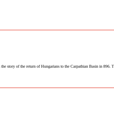
 of the return of Hungarians to the Carpathian Basin in 896. The 