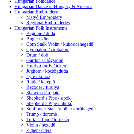
Hungarian Folkdance
Hungarian Dance in Hungary & America
Hungarian Embroidery
Matyó Embroidery
Regional Embroideries
Hungarian Folk Instruments
Bagpipe / duda
Bugle / kürt
Corn Stalk Violin / kukoricahegedű
Cymbalom / cimbalom
Drum / dob
Gardon / ütőgardon
Hurdy-Gurdy / tekerő
Jughorn / köcsögduda
Lyre / koboz
Rattle / kereplő
Recoder / furulya
Shawm / tárogató
Shepherd’s Pipe / sípok
Shepherd’s Pipe / tilinkó
Sunflower Stalk Violin / kóróhegedű
Trump / doromb
Turkish Pipe / töröksíp
Violin / hegedű
Zither / citera