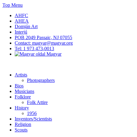
Skip
Top Menu
to
AHFC
content
AHEA
Domján Art
Interjú
POB 2049 Passaic, NJ 07055
Contact: magyar@magyar.org
Tel: 1 973 473-0013
Magyar
American Hungarian Museum – Amerikai Magyar Múzeum
American Hungarian Museum – Amerikai Magyar Múzeum
Artists
Photographers
Bios
Musicians
Folklore
Folk Attire
History
1956
Inventors/Scientists
Religion
Scouts