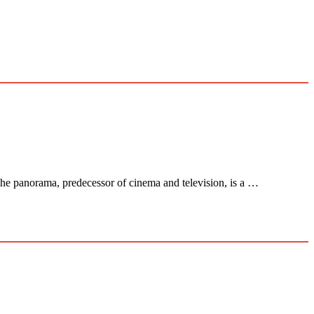
panorama, predecessor of cinema and television, is a …