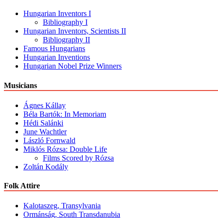
Hungarian Inventors I
Bibliography I
Hungarian Inventors, Scientists II
Bibliography II
Famous Hungarians
Hungarian Inventions
Hungarian Nobel Prize Winners
Musicians
Ágnes Kállay
Béla Bartók: In Memoriam
Hédi Salánki
June Wachtler
László Fornwald
Miklós Rózsa: Double Life
Films Scored by Rózsa
Zoltán Kodály
Folk Attire
Kalotaszeg, Transylvania
Ormánság, South Transdanubia