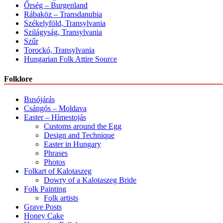
Őrség – Burgenland
Rábaköz – Transdanubia
Székelyföld, Transylvania
Szilágyság, Transylvania
Szűr
Torockó, Transylvania
Hungarian Folk Attire Source
Folklore
Busójárás
Csángós – Moldava
Easter – Hímestojás
Customs around the Egg
Design and Technique
Easter in Hungary
Phrases
Photos
Folkart of Kalotaszeg
Dowry of a Kalotaszeg Bride
Folk Painting
Folk artists
Grave Posts
Honey Cake