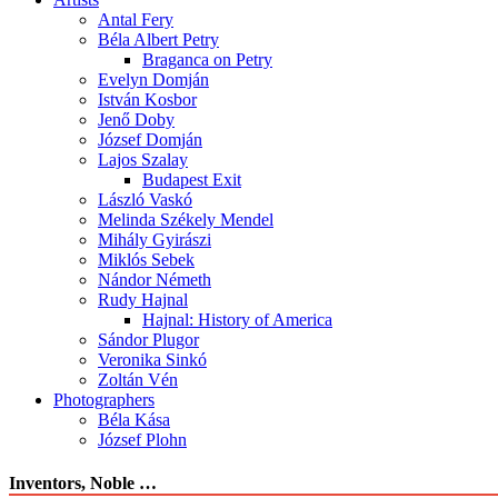
Antal Fery
Béla Albert Petry
Braganca on Petry
Evelyn Domján
István Kosbor
Jenő Doby
József Domján
Lajos Szalay
Budapest Exit
László Vaskó
Melinda Székely Mendel
Mihály Gyirászi
Miklós Sebek
Nándor Németh
Rudy Hajnal
Hajnal: History of America
Sándor Plugor
Veronika Sinkó
Zoltán Vén
Photographers
Béla Kása
József Plohn
Inventors, Noble …