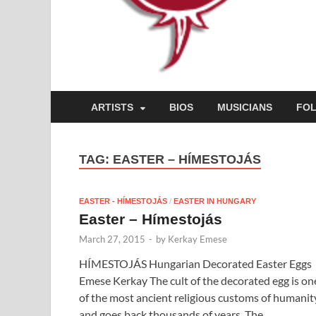
ARTISTS
BIOS
MUSICIANS
FO
TAG:
EASTER – HÍMESTOJÁS
EASTER - HÍMESTOJÁS
/
EASTER IN HUNGARY
Easter – Hímestojás
March 27, 2015
-
by
Kerkay Emese
HÍMESTOJÁS Hungarian Decorated Easter Eggs
Emese Kerkay The cult of the decorated egg is on
of the most ancient religious customs of humanit
and goes back thousands of years. The …