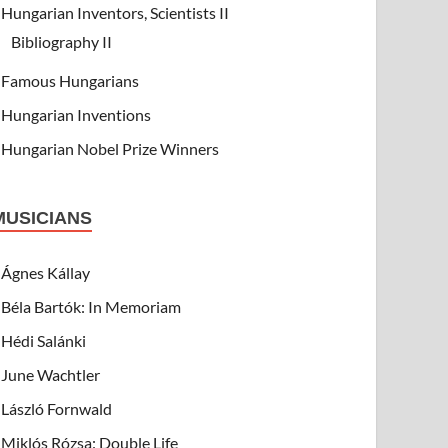
Hungarian Inventors, Scientists II
Bibliography II
Famous Hungarians
Hungarian Inventions
Hungarian Nobel Prize Winners
MUSICIANS
Ágnes Kállay
Béla Bartók: In Memoriam
Hédi Salánki
June Wachtler
László Fornwald
Miklós Rózsa: Double Life