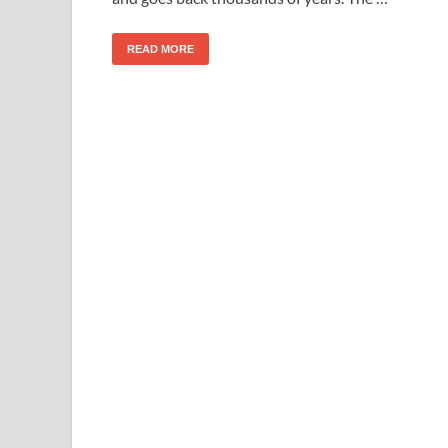
READ MORE