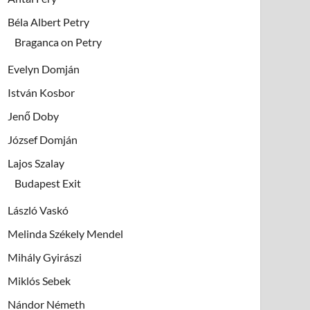
Béla Albert Petry
Braganca on Petry
Evelyn Domján
István Kosbor
Jenő Doby
József Domján
Lajos Szalay
Budapest Exit
László Vaskó
Melinda Székely Mendel
Mihály Gyirászi
Miklós Sebek
Nándor Németh