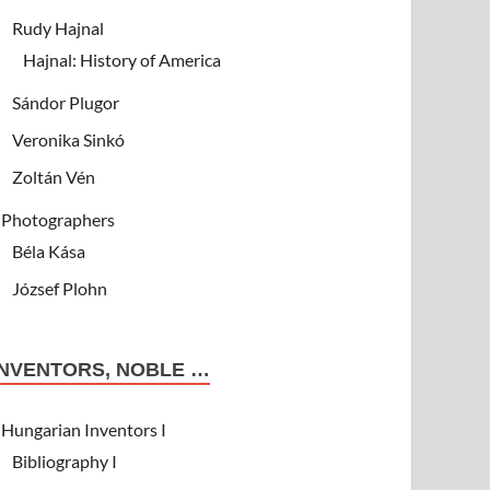
Rudy Hajnal
Hajnal: History of America
Sándor Plugor
Veronika Sinkó
Zoltán Vén
Photographers
Béla Kása
József Plohn
INVENTORS, NOBLE …
Hungarian Inventors I
Bibliography I