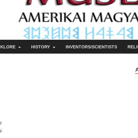
LKLORE
HISTORY
INVENTORS/SCIENTISTS
RELI
e
y,