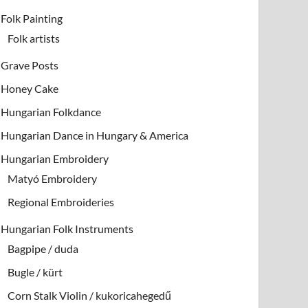
Folk Painting
Folk artists
Grave Posts
Honey Cake
Hungarian Folkdance
Hungarian Dance in Hungary & America
Hungarian Embroidery
Matyó Embroidery
Regional Embroideries
Hungarian Folk Instruments
Bagpipe / duda
Bugle / kürt
Corn Stalk Violin / kukoricahegedű