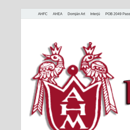
AHFC
AHEA
Domján Art
Interjú
POB 2049 Pass
American Hungar
American Hungarian Museum – Amerikai Magyar