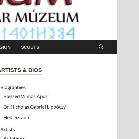
GION
SCOUTS
ARTISTS & BIOS
Biographies
Blessed Vilmos Apor
Dr. Nicholas Gabriel Lippóczy
Hédi Sztanó
Artists
Antal Fery