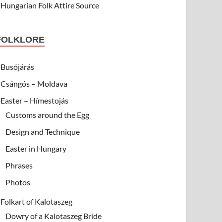
Hungarian Folk Attire Source
FOLKLORE
Busójárás
Csángós – Moldava
Easter – Hímestojás
Customs around the Egg
Design and Technique
Easter in Hungary
Phrases
Photos
Folkart of Kalotaszeg
Dowry of a Kalotaszeg Bride