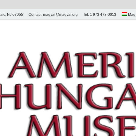
aic, NJ 07055
Contact: magyar@magyar.org
Tel: 1 973 473-0013
Mag
ian Museum – Amerikai
 Múzeum