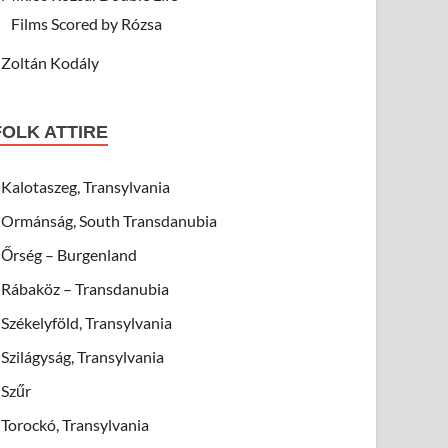
Films Scored by Rózsa
Zoltán Kodály
FOLK ATTIRE
Kalotaszeg, Transylvania
Ormánság, South Transdanubia
Őrség – Burgenland
Rábaköz – Transdanubia
Székelyföld, Transylvania
Szilágyság, Transylvania
Szűr
Torockó, Transylvania