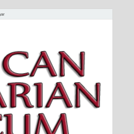
yar
 Magyar Múzeum