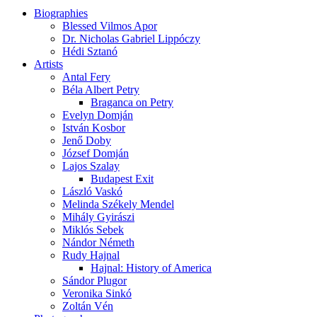
Biographies
Blessed Vilmos Apor
Dr. Nicholas Gabriel Lippóczy
Hédi Sztanó
Artists
Antal Fery
Béla Albert Petry
Braganca on Petry
Evelyn Domján
István Kosbor
Jenő Doby
József Domján
Lajos Szalay
Budapest Exit
László Vaskó
Melinda Székely Mendel
Mihály Gyirászi
Miklós Sebek
Nándor Németh
Rudy Hajnal
Hajnal: History of America
Sándor Plugor
Veronika Sinkó
Zoltán Vén