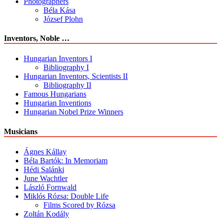
Photographers
Béla Kása
József Plohn
Inventors, Noble …
Hungarian Inventors I
Bibliography I
Hungarian Inventors, Scientists II
Bibliography II
Famous Hungarians
Hungarian Inventions
Hungarian Nobel Prize Winners
Musicians
Ágnes Kállay
Béla Bartók: In Memoriam
Hédi Salánki
June Wachtler
László Fornwald
Miklós Rózsa: Double Life
Films Scored by Rózsa
Zoltán Kodály