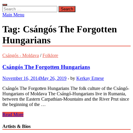
Search
for:
Main Menu
Tag:
Csángós The Forgotten
Hungarians
Csángós - Moldava
/
Folklore
Csángós The Forgotten Hungarians
November 16, 2014
May 26, 2019
-
by
Kerkay Emese
Csángós The Forgotten Hungarians The folk culture of the Csángó-
Hungarians of Moldava The Csángó-Hungarians live in Rumania,
between the Eastern Carpathian-Mountains and the River Prut since
the beginning of the …
Csángós
Read More
The
Forgotten
Artists & Bios
Hungarians