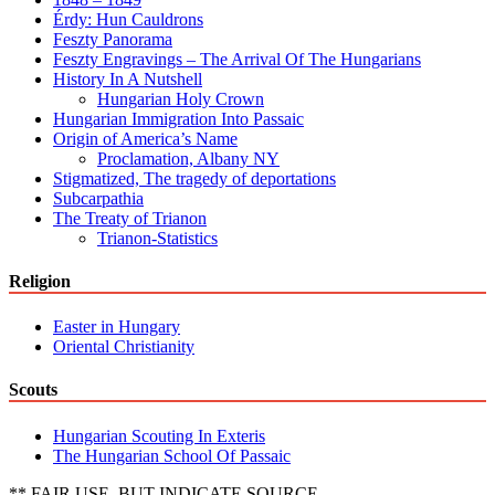
Érdy: Hun Cauldrons
Feszty Panorama
Feszty Engravings – The Arrival Of The Hungarians
History In A Nutshell
Hungarian Holy Crown
Hungarian Immigration Into Passaic
Origin of America’s Name
Proclamation, Albany NY
Stigmatized, The tragedy of deportations
Subcarpathia
The Treaty of Trianon
Trianon-Statistics
Religion
Easter in Hungary
Oriental Christianity
Scouts
Hungarian Scouting In Exteris
The Hungarian School Of Passaic
** FAIR USE, BUT INDICATE SOURCE