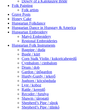
Dowry of a Kalotaszeg Bride
Folk Painting
Folk artists
Grave Posts
Honey Cake
Hungarian Folkdance
Hungarian Dance in Hungary & America
Hungarian Embroidery
Matyó Embroidery
Regional Embroideries
Hungarian Folk Instruments
Bagpipe / duda
Bugle / kürt
Corn Stalk Violin / kukoricahegedű
Cymbalom / cimbalom
Drum / dob
Gardon / ütőgardon
Hurdy-Gurdy / tekerő
Jughorn / köcsögduda
Lyre / koboz
Rattle / kereplő
Recoder / furulya
Shawm / tárogató
Shepherd’s Pipe / sípok
Shepherd’s Pipe / tilinkó