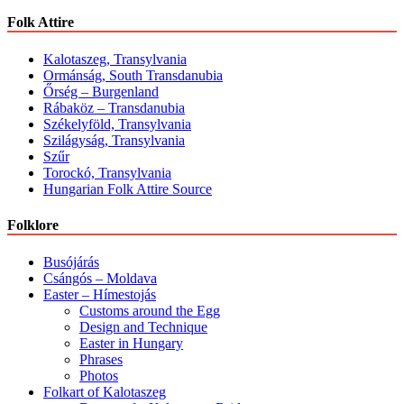
Folk Attire
Kalotaszeg, Transylvania
Ormánság, South Transdanubia
Őrség – Burgenland
Rábaköz – Transdanubia
Székelyföld, Transylvania
Szilágyság, Transylvania
Szűr
Torockó, Transylvania
Hungarian Folk Attire Source
Folklore
Busójárás
Csángós – Moldava
Easter – Hímestojás
Customs around the Egg
Design and Technique
Easter in Hungary
Phrases
Photos
Folkart of Kalotaszeg