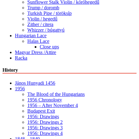
Sunflower Stalk Violin / kóróhegedű
Trump / doromb
Turkish Pipe / töröksíp
Violin / hegedű
Zither / citera
Whizzer / búgattyú
Hungarian Lace
Halas Lace
Close ups
Magyar Dress /Attire
Racka
History
János Hunyadi 1456
1956
The Blood of the Hungarians
1956 Chronology
1956 – After November 4
Budapest Exit
1956: Drawings
1956: Drawings 2
1956: Drawings 3
1956: Drawings 4
1848 – 1849