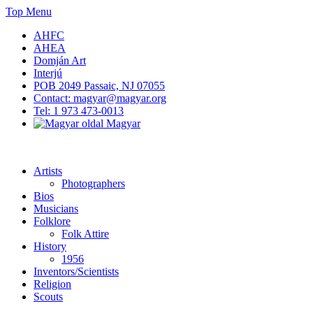
Skip
Top Menu
to
AHFC
content
AHEA
Domján Art
Interjú
POB 2049 Passaic, NJ 07055
Contact: magyar@magyar.org
Tel: 1 973 473-0013
Magyar
American Hungarian Museum – Amerikai Magyar Múzeum
American Hungarian Museum – Amerikai Magyar Múzeum
Artists
Photographers
Bios
Musicians
Folklore
Folk Attire
History
1956
Inventors/Scientists
Religion
Scouts