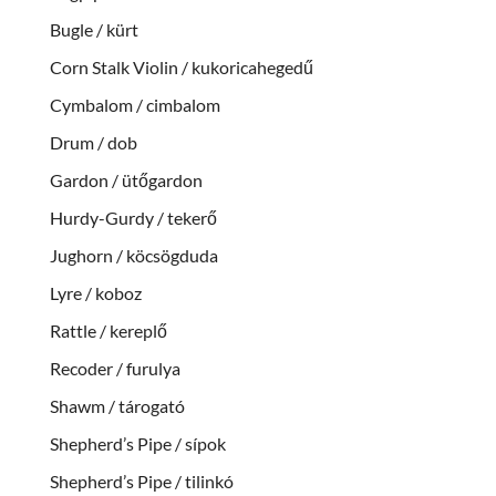
Bugle / kürt
Corn Stalk Violin / kukoricahegedű
Cymbalom / cimbalom
Drum / dob
Gardon / ütőgardon
Hurdy-Gurdy / tekerő
Jughorn / köcsögduda
Lyre / koboz
Rattle / kereplő
Recoder / furulya
Shawm / tárogató
Shepherd’s Pipe / sípok
Shepherd’s Pipe / tilinkó