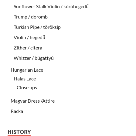
Sunflower Stalk Violin / kóróhegedű
Trump / doromb
Turkish Pipe / töröksíp
Violin / hegedű
Zither / citera
Whizzer / búgattyú
Hungarian Lace
Halas Lace
Close ups
Magyar Dress /Attire
Racka
HISTORY