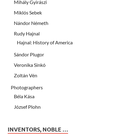
Mihály Gyirászi
Miklós Sebek
Nándor Németh
Rudy Hajnal
Hajnal: History of America
Sándor Plugor
Veronika Sinkó
Zoltán Vén
Photographers
Béla Kása
József Plohn
INVENTORS, NOBLE …