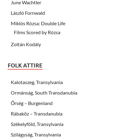
June Wachtler
László Fornwald
Miklós Rózsa: Double Life
Films Scored by Rózsa
Zoltán Kodály
FOLK ATTIRE
Kalotaszeg, Transylvania
Ormánság, South Transdanubia
Őrség – Burgenland
Rábaköz – Transdanubia
Székelyföld, Transylvania
Szilágyság, Transylvania