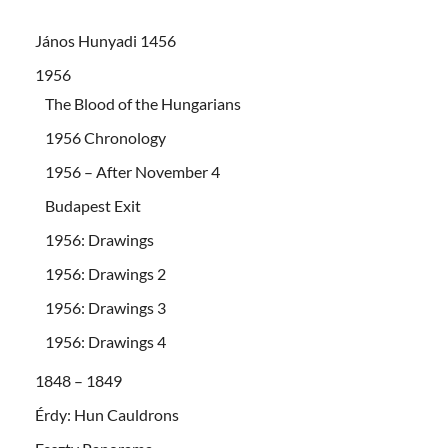
János Hunyadi 1456
1956
The Blood of the Hungarians
1956 Chronology
1956 – After November 4
Budapest Exit
1956: Drawings
1956: Drawings 2
1956: Drawings 3
1956: Drawings 4
1848 – 1849
Érdy: Hun Cauldrons