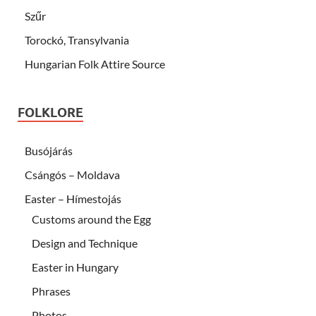
Szűr
Torockó, Transylvania
Hungarian Folk Attire Source
FOLKLORE
Busójárás
Csángós – Moldava
Easter – Hímestojás
Customs around the Egg
Design and Technique
Easter in Hungary
Phrases
Photos