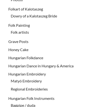
Folkart of Kalotaszeg
Dowry of a Kalotaszeg Bride
Folk Painting
Folk artists
Grave Posts
Honey Cake
Hungarian Folkdance
Hungarian Dance in Hungary & America
Hungarian Embroidery
Matyó Embroidery
Regional Embroideries
Hungarian Folk Instruments
Bagpipe / duda