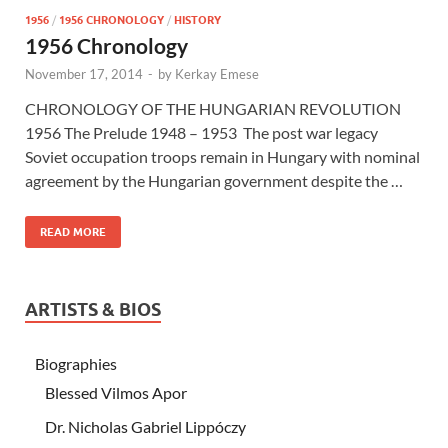
1956
/
1956 CHRONOLOGY
/
HISTORY
1956 Chronology
November 17, 2014
-
by
Kerkay Emese
CHRONOLOGY OF THE HUNGARIAN REVOLUTION
1956 The Prelude 1948 – 1953 The post war legacy
Soviet occupation troops remain in Hungary with nominal
agreement by the Hungarian government despite the …
READ MORE
ARTISTS & BIOS
Biographies
Blessed Vilmos Apor
Dr. Nicholas Gabriel Lippóczy