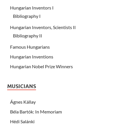
Hungarian Inventors I
Bibliography I
Hungarian Inventors, Scientists II
Bibliography II
Famous Hungarians
Hungarian Inventions
Hungarian Nobel Prize Winners
MUSICIANS
Ágnes Kállay
Béla Bartók: In Memoriam
Hédi Salánki