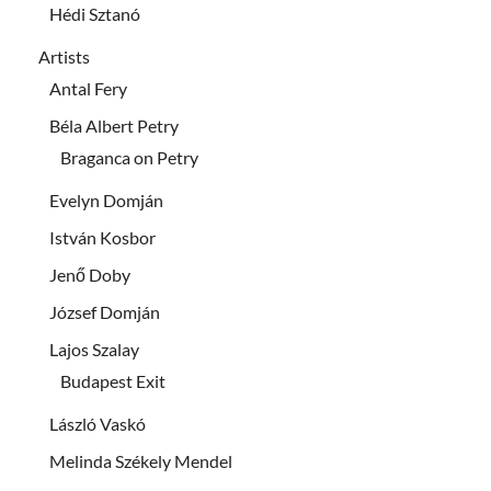
Hédi Sztanó
Artists
Antal Fery
Béla Albert Petry
Braganca on Petry
Evelyn Domján
István Kosbor
Jenő Doby
József Domján
Lajos Szalay
Budapest Exit
László Vaskó
Melinda Székely Mendel