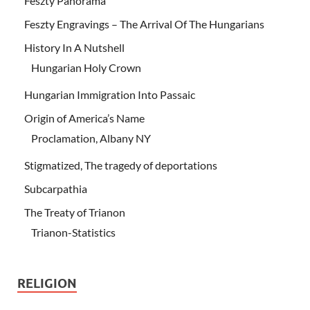
Feszty Panorama
Feszty Engravings – The Arrival Of The Hungarians
History In A Nutshell
Hungarian Holy Crown
Hungarian Immigration Into Passaic
Origin of America’s Name
Proclamation, Albany NY
Stigmatized, The tragedy of deportations
Subcarpathia
The Treaty of Trianon
Trianon-Statistics
RELIGION