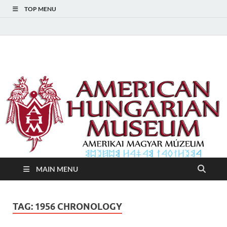
TOP MENU
American Hungarian
American Hungarian Museum – Amerikai Magyar Múzeum
Museum – Amerikai
Magyar Múzeum
MAIN MENU
TAG:
1956 CHRONOLOGY