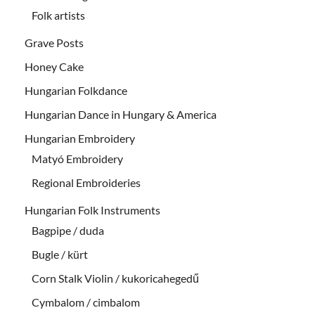
Folk artists
Grave Posts
Honey Cake
Hungarian Folkdance
Hungarian Dance in Hungary & America
Hungarian Embroidery
Matyó Embroidery
Regional Embroideries
Hungarian Folk Instruments
Bagpipe / duda
Bugle / kürt
Corn Stalk Violin / kukoricahegedű
Cymbalom / cimbalom