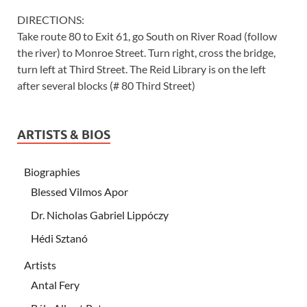
DIRECTIONS:
Take route 80 to Exit 61, go South on River Road (follow
the river) to Monroe Street. Turn right, cross the bridge,
turn left at Third Street. The Reid Library is on the left
after several blocks (# 80 Third Street)
ARTISTS & BIOS
Biographies
Blessed Vilmos Apor
Dr. Nicholas Gabriel Lippóczy
Hédi Sztanó
Artists
Antal Fery