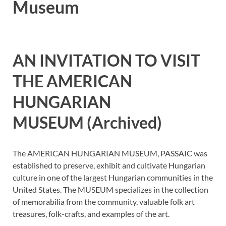
Museum
AN INVITATION TO VISIT
THE AMERICAN
HUNGARIAN
MUSEUM (Archived)
The AMERICAN HUNGARIAN MUSEUM, PASSAIC was
established to preserve, exhibit and cultivate Hungarian
culture in one of the largest Hungarian communities in the
United States. The MUSEUM specializes in the collection
of memorabilia from the community, valuable folk art
treasures, folk-crafts, and examples of the art.