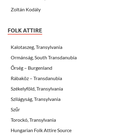
Zoltán Kodály
FOLK ATTIRE
Kalotaszeg, Transylvania
Ormánság, South Transdanubia
Őrség – Burgenland
Rábaköz – Transdanubia
Székelyföld, Transylvania
Szilágyság, Transylvania
Szűr
Torockó, Transylvania
Hungarian Folk Attire Source