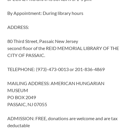
By Appointment: During library hours
ADDRESS:
80 Third Street, Passaic New Jersey
second floor of the REID MEMORIAL LIBRARY OF THE
CITY OF PASSAIC.
TELEPHONE: (973)-473-0013 or 201-836-4869
MAILING ADDRESS: AMERICAN HUNGARIAN
MUSEUM
PO BOX 2049
PASSAIC, NJ 07055
ADMISSION: FREE, donations are welcome and are tax
deductable