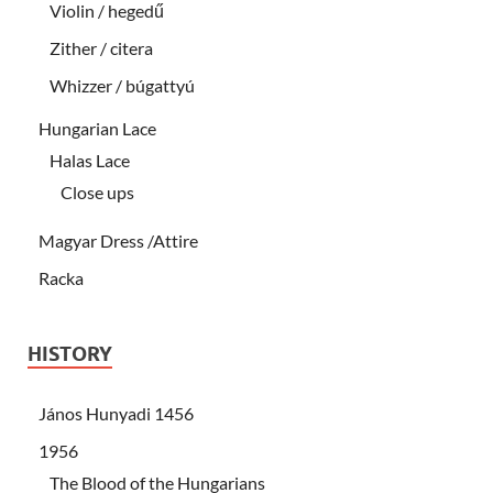
Violin / hegedű
Zither / citera
Whizzer / búgattyú
Hungarian Lace
Halas Lace
Close ups
Magyar Dress /Attire
Racka
HISTORY
János Hunyadi 1456
1956
The Blood of the Hungarians