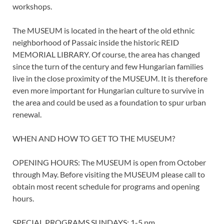
workshops.
The MUSEUM is located in the heart of the old ethnic
neighborhood of Passaic inside the historic REID
MEMORIAL LIBRARY. Of course, the area has changed
since the turn of the century and few Hungarian families
live in the close proximity of the MUSEUM. It is therefore
even more important for Hungarian culture to survive in
the area and could be used as a foundation to spur urban
renewal.
WHEN AND HOW TO GET TO THE MUSEUM?
OPENING HOURS: The MUSEUM is open from October
through May. Before visiting the MUSEUM please call to
obtain most recent schedule for programs and opening
hours.
SPECIAL PROGRAMS SUNDAYS: 1-5 pm.