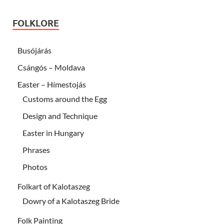
FOLKLORE
Busójárás
Csángós – Moldava
Easter – Hímestojás
Customs around the Egg
Design and Technique
Easter in Hungary
Phrases
Photos
Folkart of Kalotaszeg
Dowry of a Kalotaszeg Bride
Folk Painting