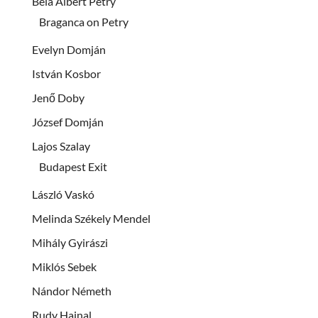
Béla Albert Petry
Braganca on Petry
Evelyn Domján
István Kosbor
Jenő Doby
József Domján
Lajos Szalay
Budapest Exit
László Vaskó
Melinda Székely Mendel
Mihály Gyirászi
Miklós Sebek
Nándor Németh
Rudy Hajnal