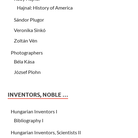
Hajnal: History of America
Sándor Plugor
Veronika Sinkó
Zoltán Vén
Photographers
Béla Kása
József Plohn
INVENTORS, NOBLE …
Hungarian Inventors I
Bibliography I
Hungarian Inventors, Scientists II