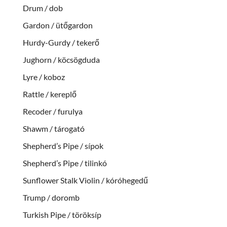
Drum / dob
Gardon / ütőgardon
Hurdy-Gurdy / tekerő
Jughorn / köcsögduda
Lyre / koboz
Rattle / kereplő
Recoder / furulya
Shawm / tárogató
Shepherd’s Pipe / sípok
Shepherd’s Pipe / tilinkó
Sunflower Stalk Violin / kóróhegedű
Trump / doromb
Turkish Pipe / töröksíp