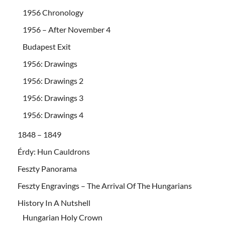
1956 Chronology
1956 – After November 4
Budapest Exit
1956: Drawings
1956: Drawings 2
1956: Drawings 3
1956: Drawings 4
1848 – 1849
Érdy: Hun Cauldrons
Feszty Panorama
Feszty Engravings – The Arrival Of The Hungarians
History In A Nutshell
Hungarian Holy Crown