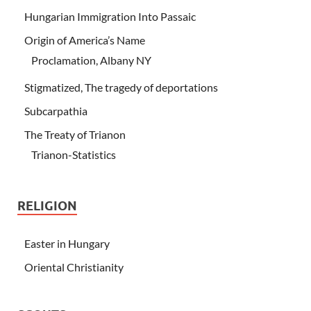
Hungarian Immigration Into Passaic
Origin of America’s Name
Proclamation, Albany NY
Stigmatized, The tragedy of deportations
Subcarpathia
The Treaty of Trianon
Trianon-Statistics
RELIGION
Easter in Hungary
Oriental Christianity