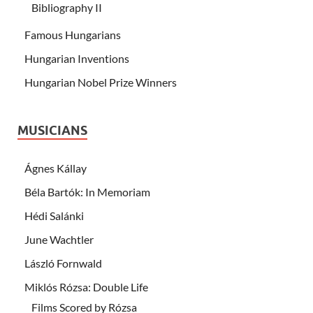
Bibliography II
Famous Hungarians
Hungarian Inventions
Hungarian Nobel Prize Winners
MUSICIANS
Ágnes Kállay
Béla Bartók: In Memoriam
Hédi Salánki
June Wachtler
László Fornwald
Miklós Rózsa: Double Life
Films Scored by Rózsa