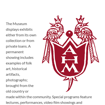
The Museum
displays exhibits
either from its own
collection or from
private loans. A
permanent
showing includes
examples of folk
art, historical
artifacts,
photographs;
brought from the
old country or
made within the community. Special programs feature
lectures, performances, video film showings and