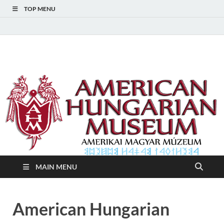
TOP MENU
American Hungarian
American Hungarian Museum – Amerikai Magyar Múzeum
Museum – Amerikai
Magyar Múzeum
MAIN MENU
American Hungarian