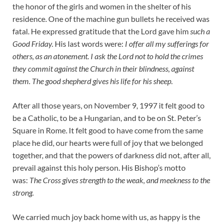
the honor of the girls and women in the shelter of his
residence. One of the machine gun bullets he received was
fatal. He expressed gratitude that the Lord gave him
such a
Good Friday.
His last words were:
I offer all my sufferings for
others, as an atonement. I ask the Lord not to hold the crimes
they commit against the Church in their blindness, against
them. The good shepherd gives his life for his sheep.
After all those years, on November 9, 1997 it felt good to
be a Catholic, to be a Hungarian, and to be on St. Peter’s
Square in Rome. It felt good to have come from the same
place he did, our hearts were full of joy that we belonged
together, and that the powers of darkness did not, after all,
prevail against this holy person. His Bishop’s motto
was:
The Cross gives strength to the weak, and meekness to the
strong.
We carried much joy back home with us, as happy is the