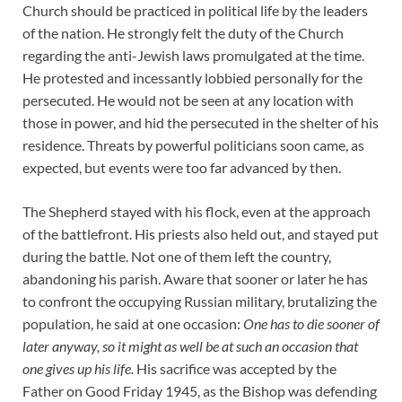
Church should be practiced in political life by the leaders
of the nation. He strongly felt the duty of the Church
regarding the anti-Jewish laws promulgated at the time.
He protested and incessantly lobbied personally for the
persecuted. He would not be seen at any location with
those in power, and hid the persecuted in the shelter of his
residence. Threats by powerful politicians soon came, as
expected, but events were too far advanced by then.
The Shepherd stayed with his flock, even at the approach
of the battlefront. His priests also held out, and stayed put
during the battle. Not one of them left the country,
abandoning his parish. Aware that sooner or later he has
to confront the occupying Russian military, brutalizing the
population, he said at one occasion:
One has to die sooner of
later anyway, so it might as well be at such an occasion that
one gives up his life.
His sacrifice was accepted by the
Father on Good Friday 1945, as the Bishop was defending