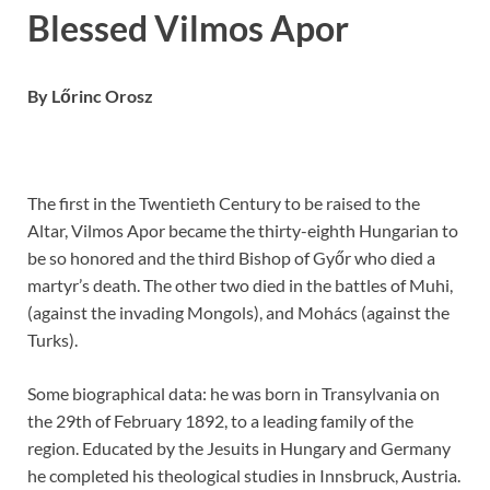
Blessed Vilmos Apor
By Lőrinc Orosz
The first in the Twentieth Century to be raised to the
Altar, Vilmos Apor became the thirty-eighth Hungarian to
be so honored and the third Bishop of Győr who died a
martyr’s death. The other two died in the battles of Muhi,
(against the invading Mongols), and Mohács (against the
Turks).
Some biographical data: he was born in Transylvania on
the 29th of February 1892, to a leading family of the
region. Educated by the Jesuits in Hungary and Germany
he completed his theological studies in Innsbruck, Austria.