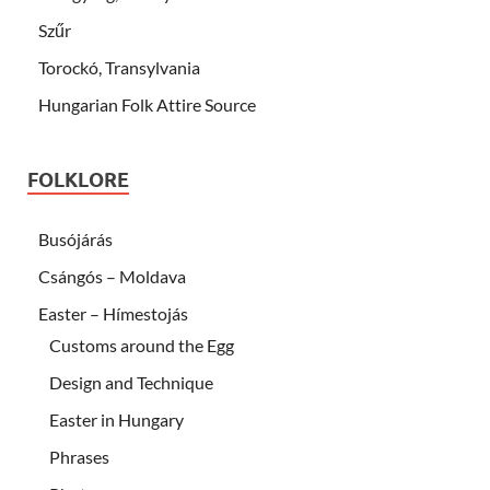
Szűr
Torockó, Transylvania
Hungarian Folk Attire Source
FOLKLORE
Busójárás
Csángós – Moldava
Easter – Hímestojás
Customs around the Egg
Design and Technique
Easter in Hungary
Phrases