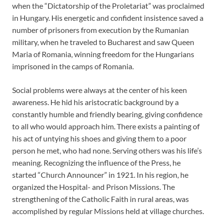
when the “Dictatorship of the Proletariat” was proclaimed
in Hungary. His energetic and confident insistence saved a
number of prisoners from execution by the Rumanian
military, when he traveled to Bucharest and saw Queen
Maria of Romania, winning freedom for the Hungarians
imprisoned in the camps of Romania.
Social problems were always at the center of his keen
awareness. He hid his aristocratic background by a
constantly humble and friendly bearing, giving confidence
to all who would approach him. There exists a painting of
his act of untying his shoes and giving them to a poor
person he met, who had none. Serving others was his life’s
meaning. Recognizing the influence of the Press, he
started “Church Announcer” in 1921. In his region, he
organized the Hospital- and Prison Missions. The
strengthening of the Catholic Faith in rural areas, was
accomplished by regular Missions held at village churches.