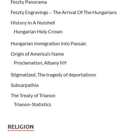
Feszty Panorama
Feszty Engravings – The Arrival Of The Hungarians
History In A Nutshell
Hungarian Holy Crown
Hungarian Immigration Into Passaic
Origin of America’s Name
Proclamation, Albany NY
Stigmatized, The tragedy of deportations
Subcarpathia
The Treaty of Trianon
Trianon-Statistics
RELIGION