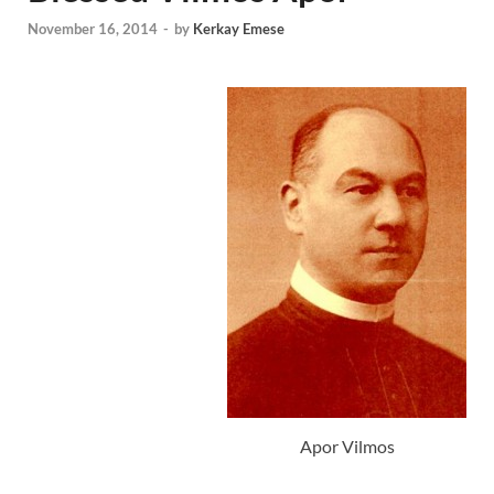
November 16, 2014
-
by
Kerkay Emese
Apor Vilmos