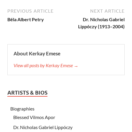
PREVIOUS ARTICLE
NEXT ARTICLE
Béla Albert Petry
Dr. Nicholas Gabriel
Lippóczy (1913–2004)
About Kerkay Emese
View all posts by Kerkay Emese →
ARTISTS & BIOS
Biographies
Blessed Vilmos Apor
Dr. Nicholas Gabriel Lippóczy