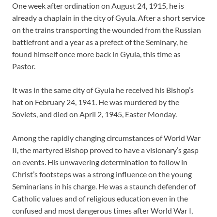
One week after ordination on August 24, 1915, he is
already a chaplain in the city of Gyula. After a short service
on the trains transporting the wounded from the Russian
battlefront and a year as a prefect of the Seminary, he
found himself once more back in Gyula, this time as
Pastor.
It was in the same city of Gyula he received his Bishop’s
hat on February 24, 1941. He was murdered by the
Soviets, and died on April 2, 1945, Easter Monday.
Among the rapidly changing circumstances of World War
II, the martyred Bishop proved to have a visionary’s gasp
on events. His unwavering determination to follow in
Christ’s footsteps was a strong influence on the young
Seminarians in his charge. He was a staunch defender of
Catholic values and of religious education even in the
confused and most dangerous times after World War I,