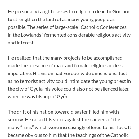
He personally taught classes in religion to lead to God and
to strengthen the faith of as many young people as
possible. The series of large-scale “Catholic Conferences
in the Lowlands” fermented considerable religious activity
and interest.
He realized that the many projects to be accomplished
made the presence of male and female religious orders
imperative. His vision had Europe-wide dimensions. Just
as no terrorist activity could intimidate the young priest in
the city of Gyula, his voice could also not be silenced later,
when he was bishop of Győr.
The drift of his nation toward disaster filled him with
sorrow. He raised his voice against the dangers of the
many “isms” which were increasingly offered to his flock. It
became obvious to him that the teachings of the Catholic