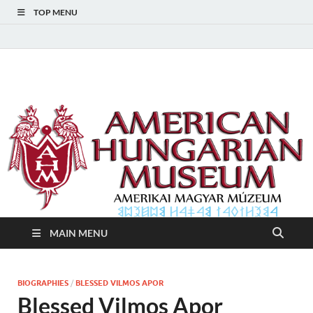
TOP MENU
American Hungarian
American Hungarian Museum – Amerikai Magyar Múzeum
Museum – Amerikai
Magyar Múzeum
MAIN MENU
BIOGRAPHIES
/
BLESSED VILMOS APOR
Blessed Vilmos Apor