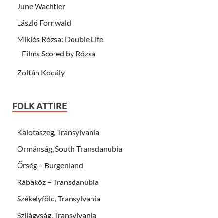
June Wachtler
László Fornwald
Miklós Rózsa: Double Life
Films Scored by Rózsa
Zoltán Kodály
FOLK ATTIRE
Kalotaszeg, Transylvania
Ormánság, South Transdanubia
Őrség – Burgenland
Rábaköz – Transdanubia
Székelyföld, Transylvania
Szilágyság, Transylvania