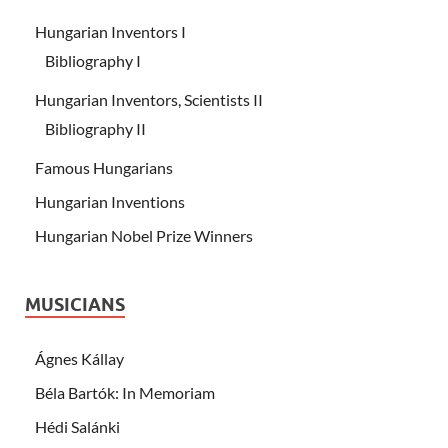
Hungarian Inventors I
Bibliography I
Hungarian Inventors, Scientists II
Bibliography II
Famous Hungarians
Hungarian Inventions
Hungarian Nobel Prize Winners
MUSICIANS
Ágnes Kállay
Béla Bartók: In Memoriam
Hédi Salánki