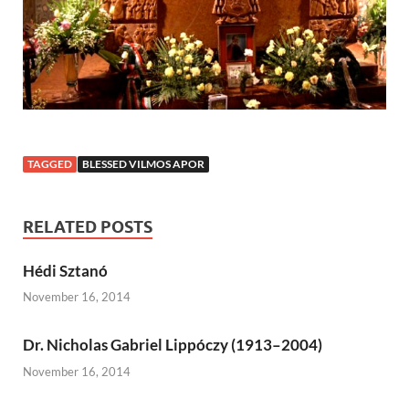
TAGGED
BLESSED VILMOS APOR
RELATED POSTS
Hédi Sztanó
November 16, 2014
Dr. Nicholas Gabriel Lippóczy (1913–2004)
November 16, 2014