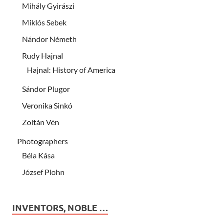
Mihály Gyirászi
Miklós Sebek
Nándor Németh
Rudy Hajnal
Hajnal: History of America
Sándor Plugor
Veronika Sinkó
Zoltán Vén
Photographers
Béla Kása
József Plohn
INVENTORS, NOBLE …