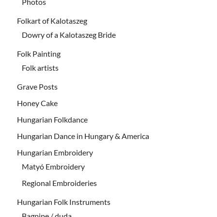
Photos
Folkart of Kalotaszeg
Dowry of a Kalotaszeg Bride
Folk Painting
Folk artists
Grave Posts
Honey Cake
Hungarian Folkdance
Hungarian Dance in Hungary & America
Hungarian Embroidery
Matyó Embroidery
Regional Embroideries
Hungarian Folk Instruments
Bagpipe / duda