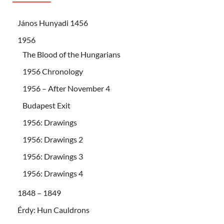
János Hunyadi 1456
1956
The Blood of the Hungarians
1956 Chronology
1956 – After November 4
Budapest Exit
1956: Drawings
1956: Drawings 2
1956: Drawings 3
1956: Drawings 4
1848 – 1849
Érdy: Hun Cauldrons