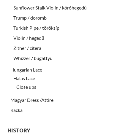
Sunflower Stalk Violin / kóróhegedű
Trump / doromb
Turkish Pipe / töröksíp
Violin / hegedű
Zither / citera
Whizzer / búgattyú
Hungarian Lace
Halas Lace
Close ups
Magyar Dress /Attire
Racka
HISTORY