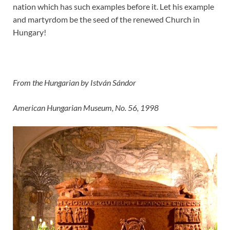
nation which has such examples before it. Let his example
and martyrdom be the seed of the renewed Church in
Hungary!
From the Hungarian by István Sándor
American Hungarian Museum, No. 56, 1998