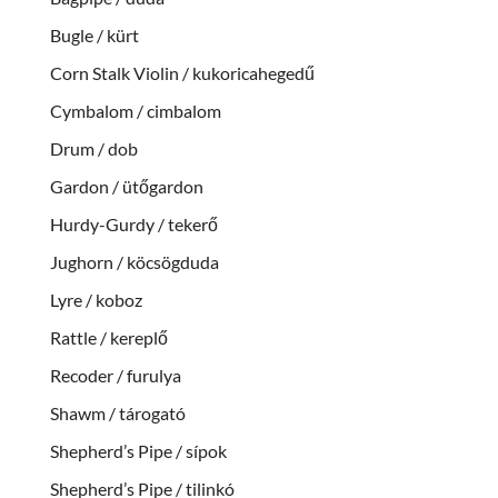
Bugle / kürt
Corn Stalk Violin / kukoricahegedű
Cymbalom / cimbalom
Drum / dob
Gardon / ütőgardon
Hurdy-Gurdy / tekerő
Jughorn / köcsögduda
Lyre / koboz
Rattle / kereplő
Recoder / furulya
Shawm / tárogató
Shepherd’s Pipe / sípok
Shepherd’s Pipe / tilinkó