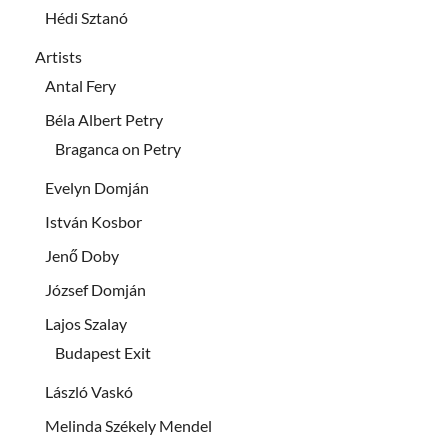
Hédi Sztanó
Artists
Antal Fery
Béla Albert Petry
Braganca on Petry
Evelyn Domján
István Kosbor
Jenő Doby
József Domján
Lajos Szalay
Budapest Exit
László Vaskó
Melinda Székely Mendel